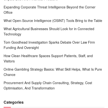
Expanding Corporate Threat Intelligence Beyond the Corner
Office
What Open-Source Intelligence (OSINT) Tools Bring to the Table
What Agricultural Businesses Should Look for in Connected
Technology
Tom Goodhead Investigation Sparks Debate Over Law Firm
Funding And Oversight
How Clean Healthcare Spaces Support Patients, Staff, and
Visitors
Online Gambling Strategy Basics: What Skill Helps, What Is Pure
Chance
Procurement And Supply Chain Consulting, Strategy, Cost
Optimisation, And Transformation
Categories