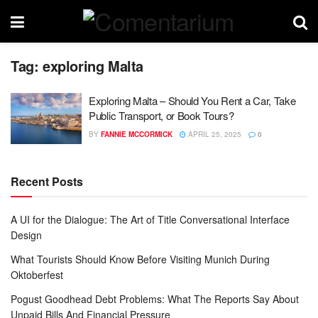
Tag:
exploring Malta
Exploring Malta – Should You Rent a Car, Take
Public Transport, or Book Tours?
BY
FANNIE MCCORMICK
APRIL 25, 2025
0
Recent Posts
A UI for the Dialogue: The Art of Title Conversational Interface
Design
What Tourists Should Know Before Visiting Munich During
Oktoberfest
Pogust Goodhead Debt Problems: What The Reports Say About
Unpaid Bills And Financial Pressure