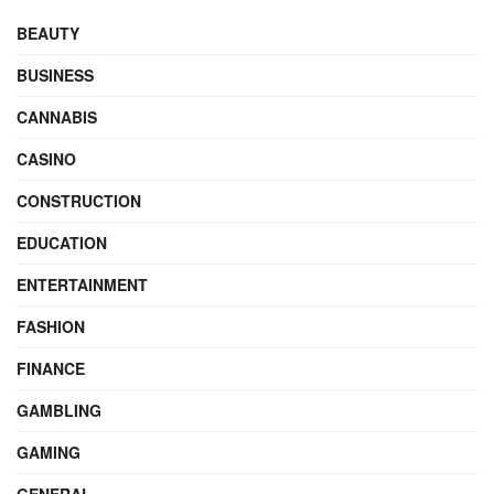
BEAUTY
BUSINESS
CANNABIS
CASINO
CONSTRUCTION
EDUCATION
ENTERTAINMENT
FASHION
FINANCE
GAMBLING
GAMING
GENERAL