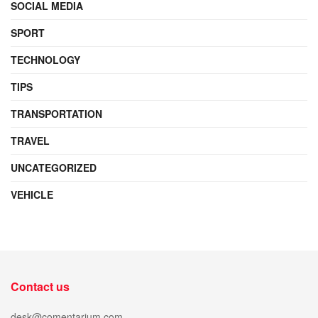
SOCIAL MEDIA
SPORT
TECHNOLOGY
TIPS
TRANSPORTATION
TRAVEL
UNCATEGORIZED
VEHICLE
Contact us
desk@comentarium.com