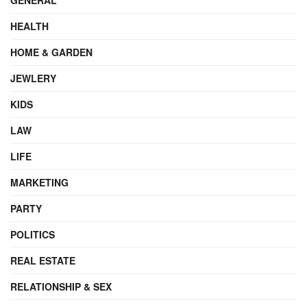
HEALTH
HOME & GARDEN
JEWLERY
KIDS
LAW
LIFE
MARKETING
PARTY
POLITICS
REAL ESTATE
RELATIONSHIP & SEX