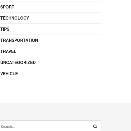
SPORT
TECHNOLOGY
TIPS
TRANSPORTATION
TRAVEL
UNCATEGORIZED
VEHICLE