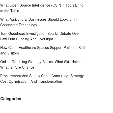
What Open-Source Intelligence (OSINT) Tools Bring
to the Table
What Agricultural Businesses Should Look for in
Connected Technology
Tom Goodhead Investigation Sparks Debate Over
Law Firm Funding And Oversight
How Clean Healthcare Spaces Support Patients, Staff,
and Visitors
Online Gambling Strategy Basics: What Skill Helps,
What Is Pure Chance
Procurement And Supply Chain Consulting, Strategy,
Cost Optimisation, And Transformation
Categories