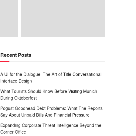
Recent Posts
A UI for the Dialogue: The Art of Title Conversational
Interface Design
What Tourists Should Know Before Visiting Munich
During Oktoberfest
Pogust Goodhead Debt Problems: What The Reports
Say About Unpaid Bills And Financial Pressure
Expanding Corporate Threat Intelligence Beyond the
Corner Office