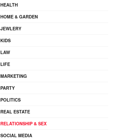
HEALTH
HOME & GARDEN
JEWLERY
KIDS
LAW
LIFE
MARKETING
PARTY
POLITICS
REAL ESTATE
RELATIONSHIP & SEX
SOCIAL MEDIA