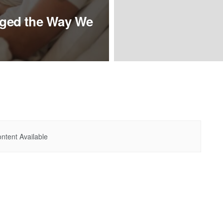
ged the Way We
ntent Available