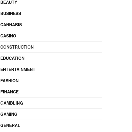
BEAUTY
BUSINESS
CANNABIS
CASINO
CONSTRUCTION
EDUCATION
ENTERTAINMENT
FASHION
FINANCE
GAMBLING
GAMING
GENERAL