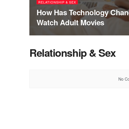
RELATIONSHIP & SEX
How Has Technology Chan
Watch Adult Movies
Relationship & Sex
No Co