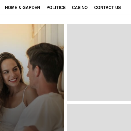
HOME & GARDEN
POLITICS
CASINO
CONTACT US