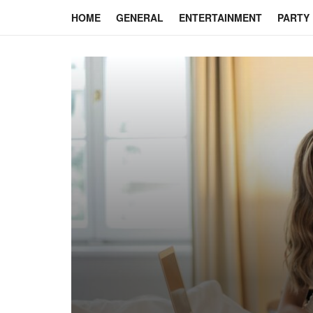
HOME
GENERAL
ENTERTAINMENT
PARTY