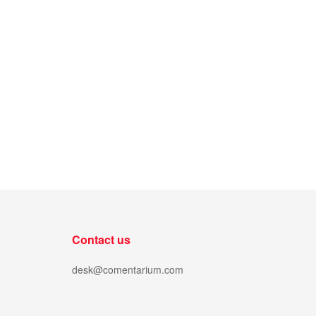
Contact us
desk@comentarium.com