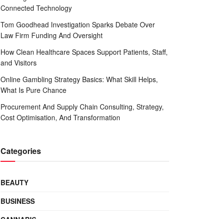
Connected Technology
Tom Goodhead Investigation Sparks Debate Over
Law Firm Funding And Oversight
How Clean Healthcare Spaces Support Patients, Staff,
and Visitors
Online Gambling Strategy Basics: What Skill Helps,
What Is Pure Chance
Procurement And Supply Chain Consulting, Strategy,
Cost Optimisation, And Transformation
Categories
BEAUTY
BUSINESS