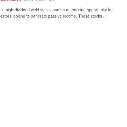
 in high-dividend yield stocks can be an enticing opportunity for
estors looking to generate passive income. These stocks ...