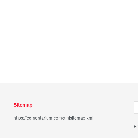
Sitemap
https://comentarium.com/xmlsitemap.xml
Pr