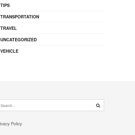
TIPS
TRANSPORTATION
TRAVEL
UNCATEGORIZED
VEHICLE
ivacy Policy