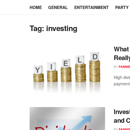
HOME
GENERAL
ENTERTAINMENT
PARTY
Tag:
investing
What 
Reall
BY
FANNI
High div
payments 
Inves
and 
BY
FANNI