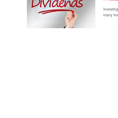
Investing
many inv