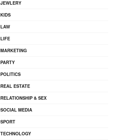
JEWLERY
KIDS
LAW
LIFE
MARKETING
PARTY
POLITICS
REAL ESTATE
RELATIONSHIP & SEX
SOCIAL MEDIA
SPORT
TECHNOLOGY