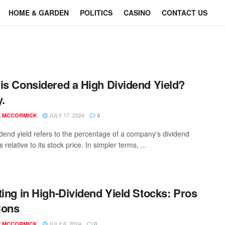
HOME & GARDEN
POLITICS
CASINO
CONTACT US
is Considered a High Dividend Yield?
y.
JULY 17, 2024
E MCCORMICK
0
idend yield refers to the percentage of a company's dividend
relative to its stock price. In simpler terms, ...
ting in High-Dividend Yield Stocks: Pros
Cons
JULY 6, 2024
E MCCORMICK
0