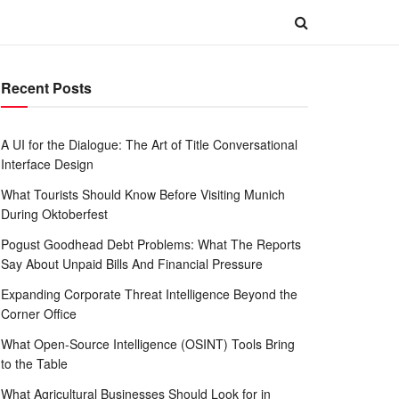
Recent Posts
A UI for the Dialogue: The Art of Title Conversational
Interface Design
What Tourists Should Know Before Visiting Munich
During Oktoberfest
Pogust Goodhead Debt Problems: What The Reports
Say About Unpaid Bills And Financial Pressure
Expanding Corporate Threat Intelligence Beyond the
Corner Office
What Open-Source Intelligence (OSINT) Tools Bring
to the Table
What Agricultural Businesses Should Look for in