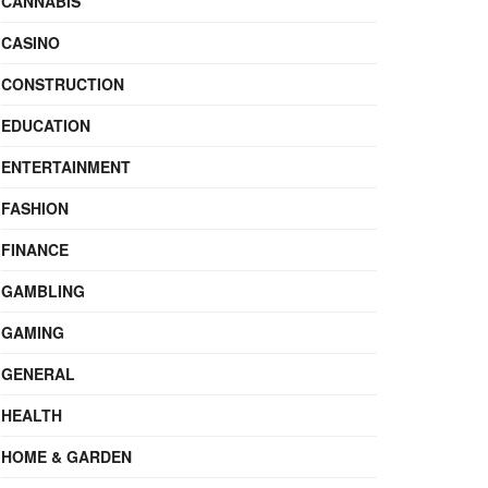
CANNABIS
CASINO
CONSTRUCTION
EDUCATION
ENTERTAINMENT
FASHION
FINANCE
GAMBLING
GAMING
GENERAL
HEALTH
HOME & GARDEN