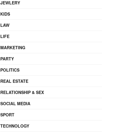
JEWLERY
KIDS
LAW
LIFE
MARKETING
PARTY
POLITICS
REAL ESTATE
RELATIONSHIP & SEX
SOCIAL MEDIA
SPORT
TECHNOLOGY