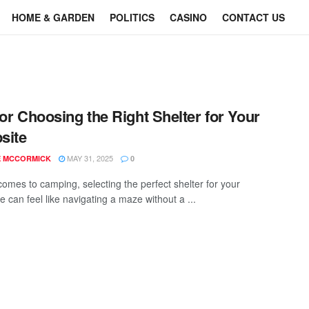
HOME & GARDEN
POLITICS
CASINO
CONTACT US
for Choosing the Right Shelter for Your
site
MAY 31, 2025
E MCCORMICK
0
comes to camping, selecting the perfect shelter for your
 can feel like navigating a maze without a ...