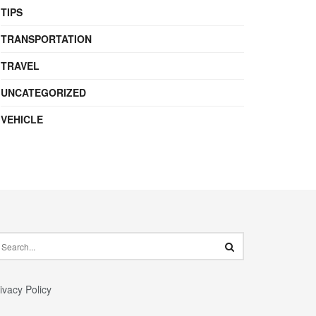
TIPS
TRANSPORTATION
TRAVEL
UNCATEGORIZED
VEHICLE
ivacy Policy