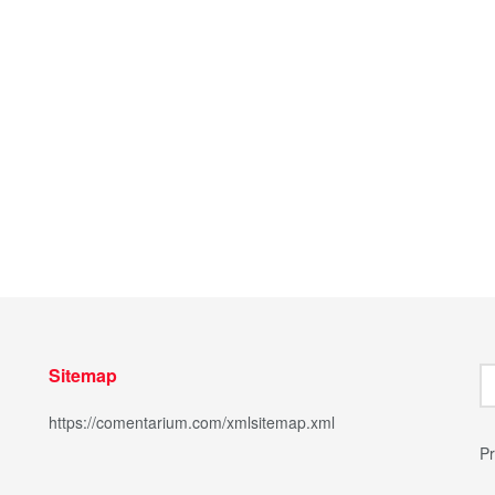
Sitemap
https://comentarium.com/xmlsitemap.xml
Pr