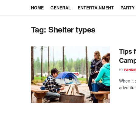
HOME
GENERAL
ENTERTAINMENT
PARTY
Tag:
Shelter types
Tips 
Camp
BY
FANNI
When it 
adventure