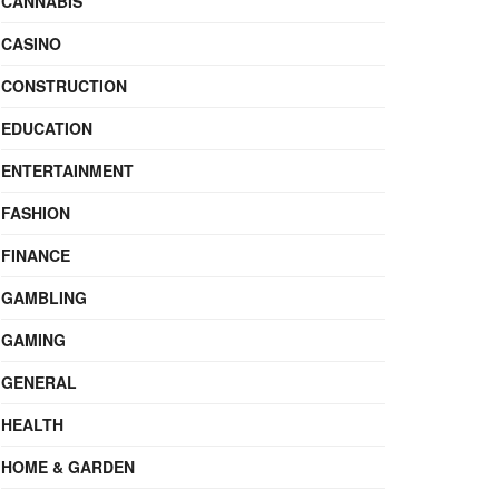
CANNABIS
CASINO
CONSTRUCTION
EDUCATION
ENTERTAINMENT
FASHION
FINANCE
GAMBLING
GAMING
GENERAL
HEALTH
HOME & GARDEN