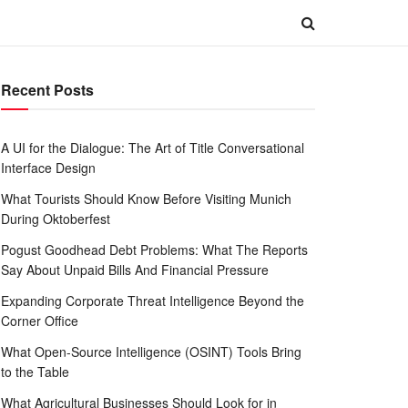
Recent Posts
A UI for the Dialogue: The Art of Title Conversational
Interface Design
What Tourists Should Know Before Visiting Munich
During Oktoberfest
Pogust Goodhead Debt Problems: What The Reports
Say About Unpaid Bills And Financial Pressure
Expanding Corporate Threat Intelligence Beyond the
Corner Office
What Open-Source Intelligence (OSINT) Tools Bring
to the Table
What Agricultural Businesses Should Look for in