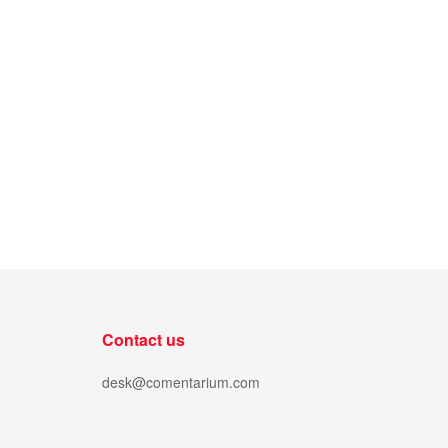
Contact us
desk@comentarium.com