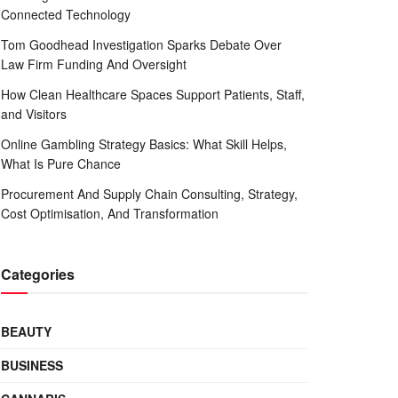
Connected Technology
Tom Goodhead Investigation Sparks Debate Over
Law Firm Funding And Oversight
How Clean Healthcare Spaces Support Patients, Staff,
and Visitors
Online Gambling Strategy Basics: What Skill Helps,
What Is Pure Chance
Procurement And Supply Chain Consulting, Strategy,
Cost Optimisation, And Transformation
Categories
BEAUTY
BUSINESS