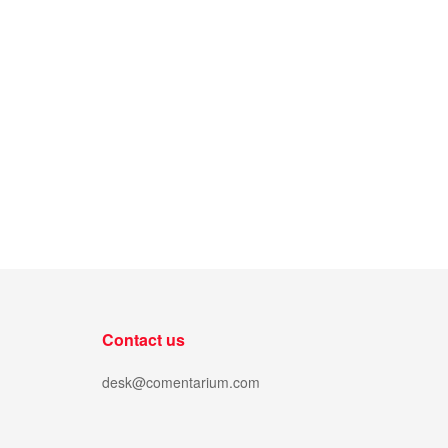
Contact us
desk@comentarium.com