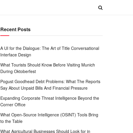
Recent Posts
A UI for the Dialogue: The Art of Title Conversational
Interface Design
What Tourists Should Know Before Visiting Munich
During Oktoberfest
Pogust Goodhead Debt Problems: What The Reports
Say About Unpaid Bills And Financial Pressure
Expanding Corporate Threat Intelligence Beyond the
Corner Office
What Open-Source Intelligence (OSINT) Tools Bring
to the Table
What Agricultural Businesses Should Look for in