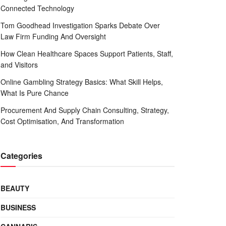
Connected Technology
Tom Goodhead Investigation Sparks Debate Over
Law Firm Funding And Oversight
How Clean Healthcare Spaces Support Patients, Staff,
and Visitors
Online Gambling Strategy Basics: What Skill Helps,
What Is Pure Chance
Procurement And Supply Chain Consulting, Strategy,
Cost Optimisation, And Transformation
Categories
BEAUTY
BUSINESS