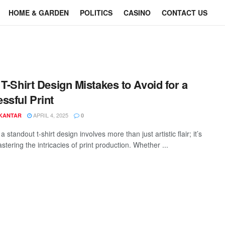
HOME & GARDEN
POLITICS
CASINO
CONTACT US
 T-Shirt Design Mistakes to Avoid for a
ssful Print
APRIL 4, 2025
 KANTAR
0
a standout t-shirt design involves more than just artistic flair; it’s
tering the intricacies of print production. Whether ...