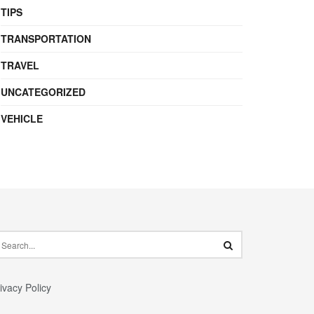
TIPS
TRANSPORTATION
TRAVEL
UNCATEGORIZED
VEHICLE
ivacy Policy