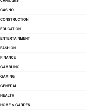
CANNABIS
CASINO
CONSTRUCTION
EDUCATION
ENTERTAINMENT
FASHION
FINANCE
GAMBLING
GAMING
GENERAL
HEALTH
HOME & GARDEN