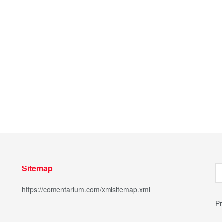
Sitemap
https://comentarium.com/xmlsitemap.xml
Pr