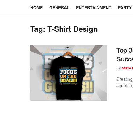
HOME
GENERAL
ENTERTAINMENT
PARTY
Tag:
T-Shirt Design
Top 3
Succe
BY
ANITA
Creating 
about mas