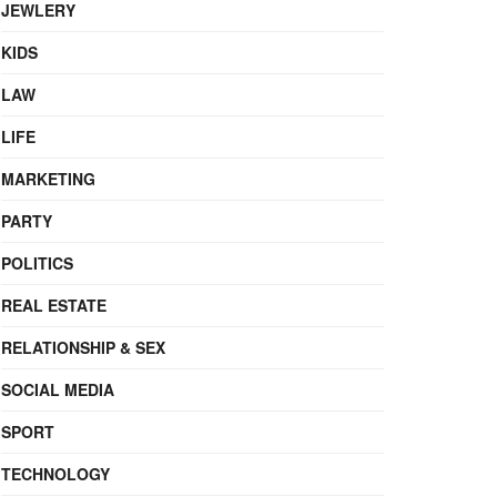
JEWLERY
KIDS
LAW
LIFE
MARKETING
PARTY
POLITICS
REAL ESTATE
RELATIONSHIP & SEX
SOCIAL MEDIA
SPORT
TECHNOLOGY