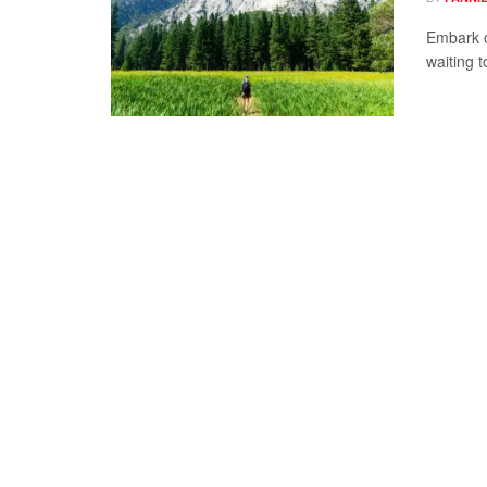
Embark o
waiting 