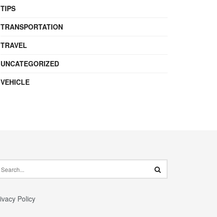
TIPS
TRANSPORTATION
TRAVEL
UNCATEGORIZED
VEHICLE
ivacy Policy