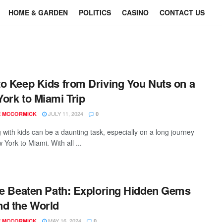
HOME & GARDEN
POLITICS
CASINO
CONTACT US
o Keep Kids from Driving You Nuts on a
ork to Miami Trip
JULY 11, 2024
E MCCORMICK
0
 with kids can be a daunting task, especially on a long journey
York to Miami. With all ...
he Beaten Path: Exploring Hidden Gems
d the World
MAY 16, 2024
E MCCORMICK
0