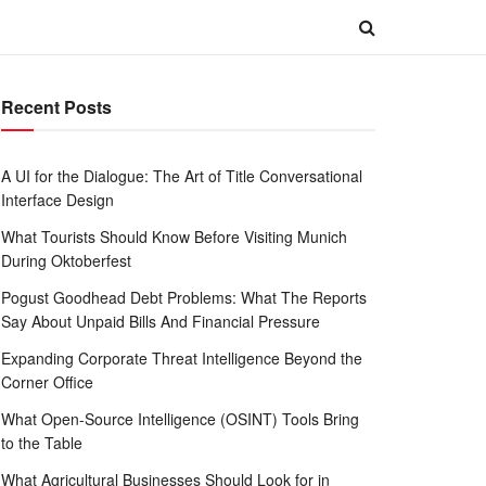
Recent Posts
A UI for the Dialogue: The Art of Title Conversational
Interface Design
What Tourists Should Know Before Visiting Munich
During Oktoberfest
Pogust Goodhead Debt Problems: What The Reports
Say About Unpaid Bills And Financial Pressure
Expanding Corporate Threat Intelligence Beyond the
Corner Office
What Open-Source Intelligence (OSINT) Tools Bring
to the Table
What Agricultural Businesses Should Look for in