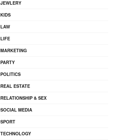
JEWLERY
KIDS
LAW
LIFE
MARKETING
PARTY
POLITICS
REAL ESTATE
RELATIONSHIP & SEX
SOCIAL MEDIA
SPORT
TECHNOLOGY