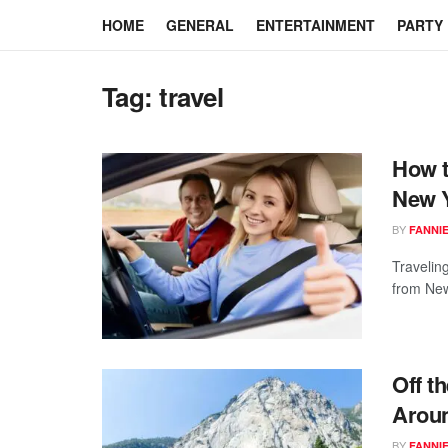
HOME
GENERAL
ENTERTAINMENT
PARTY
Tag:
travel
How t
New Y
BY
FANNI
Traveling
from New 
Off t
Aroun
BY
FANNI