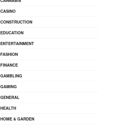
CANNABIS
CASINO
CONSTRUCTION
EDUCATION
ENTERTAINMENT
FASHION
FINANCE
GAMBLING
GAMING
GENERAL
HEALTH
HOME & GARDEN