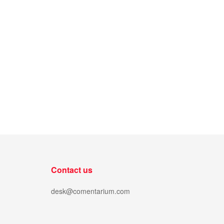
Contact us
desk@comentarium.com