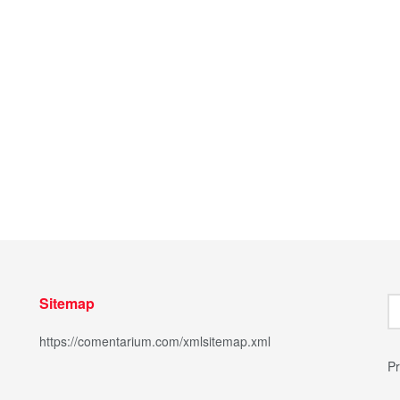
Sitemap
https://comentarium.com/xmlsitemap.xml
Pr