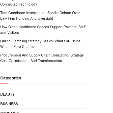
Connected Technology
Tom Goodhead Investigation Sparks Debate Over
Law Firm Funding And Oversight
How Clean Healthcare Spaces Support Patients, Staff,
and Visitors
Online Gambling Strategy Basics: What Skill Helps,
What Is Pure Chance
Procurement And Supply Chain Consulting, Strategy,
Cost Optimisation, And Transformation
Categories
BEAUTY
BUSINESS