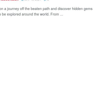
n a journey off the beaten path and discover hidden gems
to be explored around the world. From ...