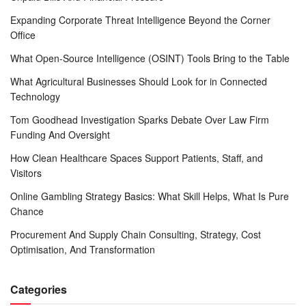
Expanding Corporate Threat Intelligence Beyond the Corner
Office
What Open-Source Intelligence (OSINT) Tools Bring to the Table
What Agricultural Businesses Should Look for in Connected
Technology
Tom Goodhead Investigation Sparks Debate Over Law Firm
Funding And Oversight
How Clean Healthcare Spaces Support Patients, Staff, and
Visitors
Online Gambling Strategy Basics: What Skill Helps, What Is Pure
Chance
Procurement And Supply Chain Consulting, Strategy, Cost
Optimisation, And Transformation
Categories