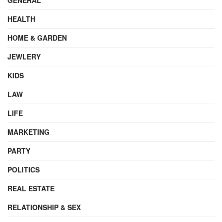
HEALTH
HOME & GARDEN
JEWLERY
KIDS
LAW
LIFE
MARKETING
PARTY
POLITICS
REAL ESTATE
RELATIONSHIP & SEX