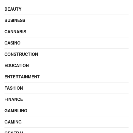
BEAUTY
BUSINESS
CANNABIS
CASINO
CONSTRUCTION
EDUCATION
ENTERTAINMENT
FASHION
FINANCE
GAMBLING
GAMING
GENERAL