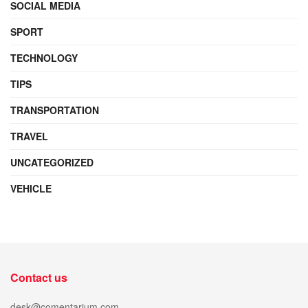
SOCIAL MEDIA
SPORT
TECHNOLOGY
TIPS
TRANSPORTATION
TRAVEL
UNCATEGORIZED
VEHICLE
Contact us
desk@comentarium.com