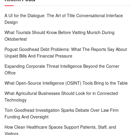
A UI for the Dialogue: The Art of Title Conversational Interface
Design
What Tourists Should Know Before Visiting Munich During
Oktoberfest
Pogust Goodhead Debt Problems: What The Reports Say About
Unpaid Bills And Financial Pressure
Expanding Corporate Threat Intelligence Beyond the Corner
Office
What Open-Source Intelligence (OSINT) Tools Bring to the Table
What Agricultural Businesses Should Look for in Connected
Technology
Tom Goodhead Investigation Sparks Debate Over Law Firm
Funding And Oversight
How Clean Healthcare Spaces Support Patients, Staff, and
Visitors