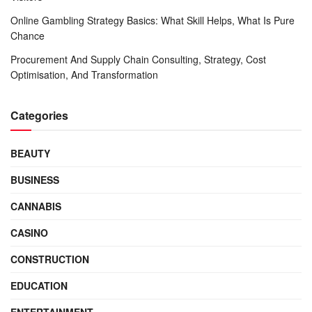
Online Gambling Strategy Basics: What Skill Helps, What Is Pure
Chance
Procurement And Supply Chain Consulting, Strategy, Cost
Optimisation, And Transformation
Categories
BEAUTY
BUSINESS
CANNABIS
CASINO
CONSTRUCTION
EDUCATION