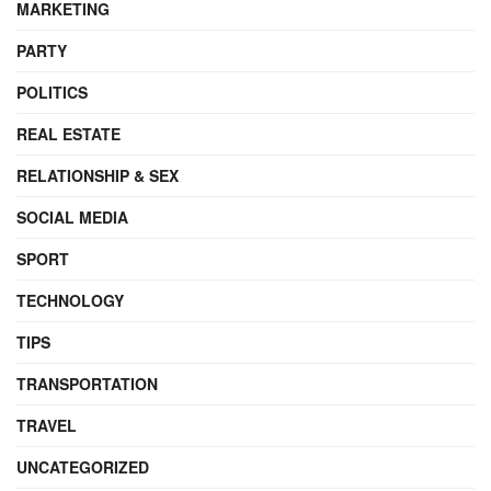
MARKETING
PARTY
POLITICS
REAL ESTATE
RELATIONSHIP & SEX
SOCIAL MEDIA
SPORT
TECHNOLOGY
TIPS
TRANSPORTATION
TRAVEL
UNCATEGORIZED