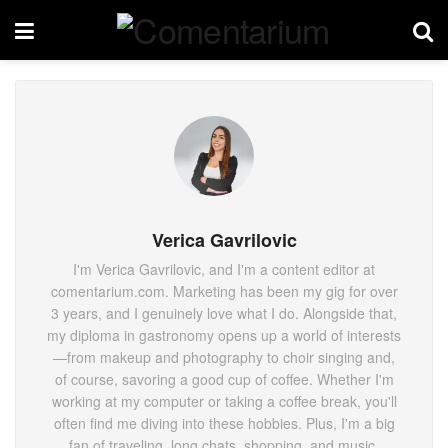
Verica Gavrilovic
I'm Verica Gavrilovic, and I'm a content editor at
comentarium.com. Marketing has been my gig for over
3 years, and I genuinely love what I do. Alongside that,
my diploma in gastronomy opens up a world of interests
—from makeup and photography to choir singing and,
of course, savoring a good cup of coffee. Whether I'm
working at my computer or taking a coffee break, you'll
often find me diving into these hobbies. Plus, I'm a big
fan of traveling, long chats, shopping, and music.