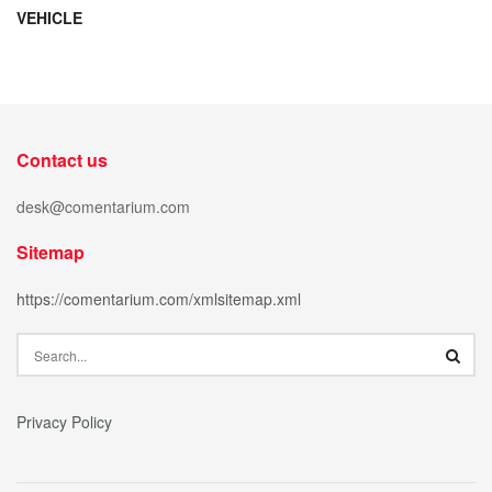
VEHICLE
Contact us
desk@comentarium.com
Sitemap
https://comentarium.com/xmlsitemap.xml
Privacy Policy