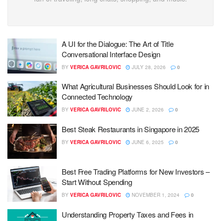
A UI for the Dialogue: The Art of Title
Conversational Interface Design
BY
VERICA GAVRILOVIC
JULY 28, 2026
0
What Agricultural Businesses Should Look for in
Connected Technology
BY
VERICA GAVRILOVIC
JUNE 2, 2026
0
Best Steak Restaurants in Singapore in 2025
BY
VERICA GAVRILOVIC
JUNE 6, 2025
0
Best Free Trading Platforms for New Investors –
Start Without Spending
BY
VERICA GAVRILOVIC
NOVEMBER 1, 2024
0
Understanding Property Taxes and Fees in