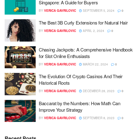
Singapore: A Guide for Buyers
BY
VERICA GAVRILOVIC
SEPTEMBER 5, 2024
0
The Best 3B Curly Extensions for Natural Hair
BY
VERICA GAVRILOVIC
APRIL 2, 2024
0
Chasing Jackpots: A Comprehensive Handbook
for Slot Online Enthusiasts
BY
VERICA GAVRILOVIC
MARCH 22, 2024
0
The Evolution Of Crypto Casinos And Their
Historical Roots
BY
VERICA GAVRILOVIC
DECEMBER 28, 2023
0
Baccarat by the Numbers: How Math Can
Improve Your Strategy
BY
VERICA GAVRILOVIC
SEPTEMBER 8, 2023
0
Recent Posts