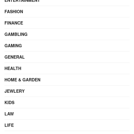
ENTERTAINMENT
FASHION
FINANCE
GAMBLING
GAMING
GENERAL
HEALTH
HOME & GARDEN
JEWLERY
KIDS
LAW
LIFE