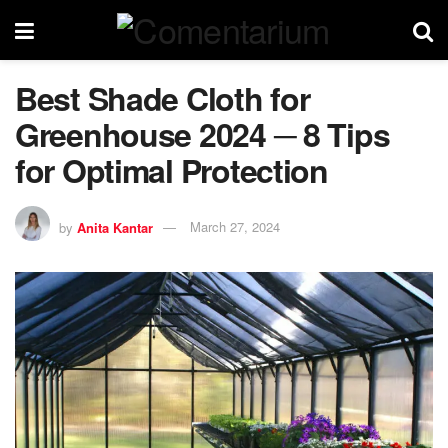
Best Shade Cloth for
Greenhouse 2024 ─ 8 Tips
for Optimal Protection
by
Anita Kantar
March 27, 2024