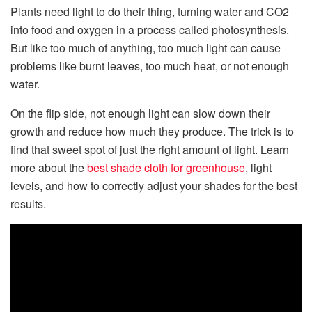
Plants need light to do their thing, turning water and CO2
into food and oxygen in a process called photosynthesis.
But like too much of anything, too much light can cause
problems like burnt leaves, too much heat, or not enough
water.
On the flip side, not enough light can slow down their
growth and reduce how much they produce. The trick is to
find that sweet spot of just the right amount of light. Learn
more about the
best shade cloth for greenhouse
, light
levels, and how to correctly adjust your shades for the best
results.