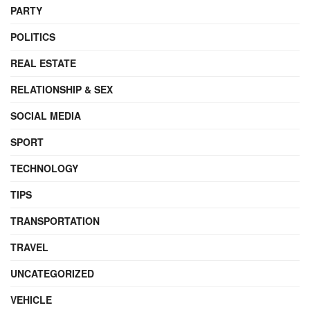
PARTY
POLITICS
REAL ESTATE
RELATIONSHIP & SEX
SOCIAL MEDIA
SPORT
TECHNOLOGY
TIPS
TRANSPORTATION
TRAVEL
UNCATEGORIZED
VEHICLE