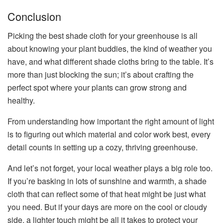
Conclusion
Picking the best shade cloth for your greenhouse is all
about knowing your plant buddies, the kind of weather you
have, and what different shade cloths bring to the table. It’s
more than just blocking the sun; it’s about crafting the
perfect spot where your plants can grow strong and
healthy.
From understanding how important the right amount of light
is to figuring out which material and color work best, every
detail counts in setting up a cozy, thriving greenhouse.
And let’s not forget, your local weather plays a big role too.
If you’re basking in lots of sunshine and warmth, a shade
cloth that can reflect some of that heat might be just what
you need. But if your days are more on the cool or cloudy
side, a lighter touch might be all it takes to protect your