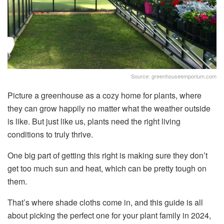
Source: greenhouseemporium.com
Picture a greenhouse as a cozy home for plants, where
they can grow happily no matter what the weather outside
is like. But just like us, plants need the right living
conditions to truly thrive.
One big part of getting this right is making sure they don’t
get too much sun and heat, which can be pretty tough on
them.
That’s where shade cloths come in, and this guide is all
about picking the perfect one for your plant family in 2024,