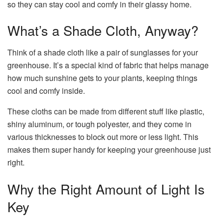
so they can stay cool and comfy in their glassy home.
What’s a Shade Cloth, Anyway?
Think of a shade cloth like a pair of sunglasses for your
greenhouse. It’s a special kind of fabric that helps manage
how much sunshine gets to your plants, keeping things
cool and comfy inside.
These cloths can be made from different stuff like plastic,
shiny aluminum, or tough polyester, and they come in
various thicknesses to block out more or less light. This
makes them super handy for keeping your greenhouse just
right.
Why the Right Amount of Light Is
Key