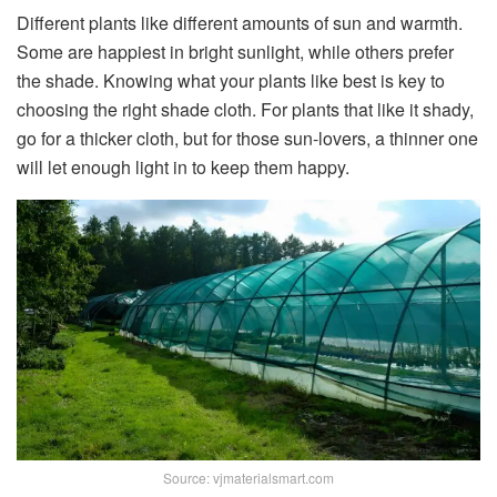
Different plants like different amounts of sun and warmth.
Some are happiest in bright sunlight, while others prefer
the shade. Knowing what your plants like best is key to
choosing the right shade cloth. For plants that like it shady,
go for a thicker cloth, but for those sun-lovers, a thinner one
will let enough light in to keep them happy.
Source: vjmaterialsmart.com