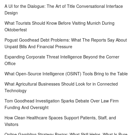
A UI for the Dialogue: The Art of Title Conversational Interface
Design
What Tourists Should Know Before Visiting Munich During
Oktoberfest
Pogust Goodhead Debt Problems: What The Reports Say About
Unpaid Bills And Financial Pressure
Expanding Corporate Threat Intelligence Beyond the Corner
Office
What Open-Source Intelligence (OSINT) Tools Bring to the Table
What Agricultural Businesses Should Look for in Connected
Technology
Tom Goodhead Investigation Sparks Debate Over Law Firm
Funding And Oversight
How Clean Healthcare Spaces Support Patients, Staff, and
Visitors
Online Gambling Strategy Basics: What Skill Helps, What Is Pure