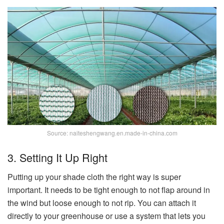
Source: naiteshengwang.en.made-in-china.com
3. Setting It Up Right
Putting up your shade cloth the right way is super
important. It needs to be tight enough to not flap around in
the wind but loose enough to not rip. You can attach it
directly to your greenhouse or use a system that lets you