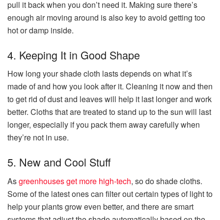
pull it back when you don’t need it. Making sure there’s
enough air moving around is also key to avoid getting too
hot or damp inside.
4. Keeping It in Good Shape
How long your shade cloth lasts depends on what it’s
made of and how you look after it. Cleaning it now and then
to get rid of dust and leaves will help it last longer and work
better. Cloths that are treated to stand up to the sun will last
longer, especially if you pack them away carefully when
they’re not in use.
5. New and Cool Stuff
As
greenhouses get more high-tech
, so do shade cloths.
Some of the latest ones can filter out certain types of light to
help your plants grow even better, and there are smart
systems that adjust the shade automatically based on the