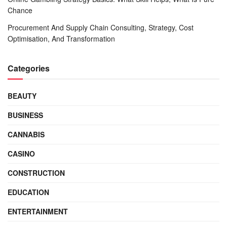
Chance
Procurement And Supply Chain Consulting, Strategy, Cost
Optimisation, And Transformation
Categories
BEAUTY
BUSINESS
CANNABIS
CASINO
CONSTRUCTION
EDUCATION
ENTERTAINMENT