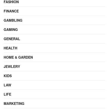
FASHION
FINANCE
GAMBLING
GAMING
GENERAL
HEALTH
HOME & GARDEN
JEWLERY
KIDS
LAW
LIFE
MARKETING