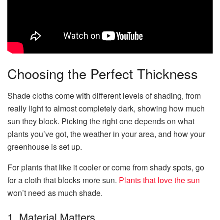
Choosing the Perfect Thickness
Shade cloths come with different levels of shading, from
really light to almost completely dark, showing how much
sun they block. Picking the right one depends on what
plants you’ve got, the weather in your area, and how your
greenhouse is set up.
For plants that like it cooler or come from shady spots, go
for a cloth that blocks more sun.
Plants that love the sun
won’t need as much shade.
1. Material Matters