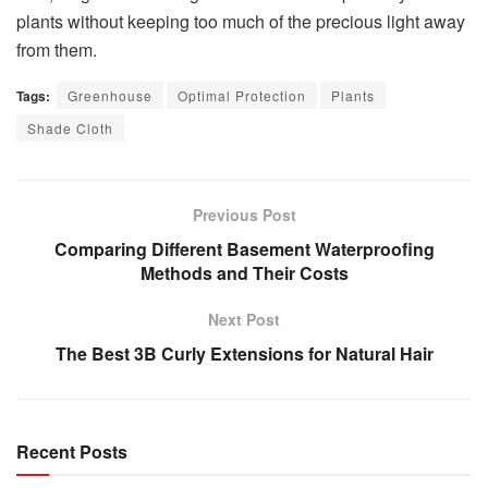
plants without keeping too much of the precious light away
from them.
Tags:
Greenhouse
Optimal Protection
Plants
Shade Cloth
Previous Post
Comparing Different Basement Waterproofing
Methods and Their Costs
Next Post
The Best 3B Curly Extensions for Natural Hair
Recent Posts