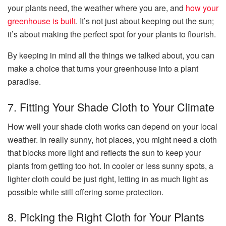
your plants need, the weather where you are, and
how your
greenhouse is built
. It’s not just about keeping out the sun;
it’s about making the perfect spot for your plants to flourish.
By keeping in mind all the things we talked about, you can
make a choice that turns your greenhouse into a plant
paradise.
7. Fitting Your Shade Cloth to Your Climate
How well your shade cloth works can depend on your local
weather. In really sunny, hot places, you might need a cloth
that blocks more light and reflects the sun to keep your
plants from getting too hot. In cooler or less sunny spots, a
lighter cloth could be just right, letting in as much light as
possible while still offering some protection.
8. Picking the Right Cloth for Your Plants