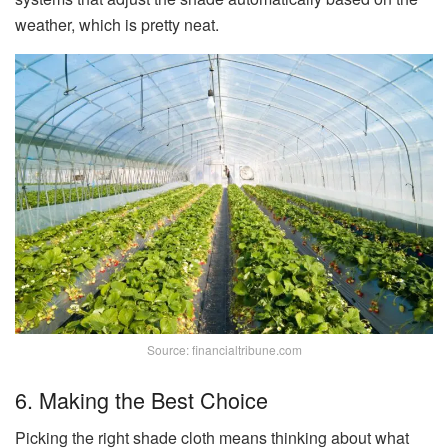
weather, which is pretty neat.
Source: financialtribune.com
6. Making the Best Choice
Picking the right shade cloth means thinking about what