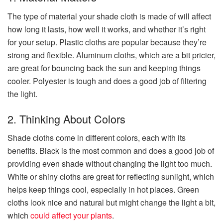
The type of material your shade cloth is made of will affect
how long it lasts, how well it works, and whether it’s right
for your setup. Plastic cloths are popular because they’re
strong and flexible. Aluminum cloths, which are a bit pricier,
are great for bouncing back the sun and keeping things
cooler. Polyester is tough and does a good job of filtering
the light.
2. Thinking About Colors
Shade cloths come in different colors, each with its
benefits. Black is the most common and does a good job of
providing even shade without changing the light too much.
White or shiny cloths are great for reflecting sunlight, which
helps keep things cool, especially in hot places. Green
cloths look nice and natural but might change the light a bit,
which
could affect your plants
.