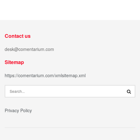
Contact us
desk@comentarium.com
Sitemap
https://comentarium.com/xmlsitemap.xml
Privacy Policy