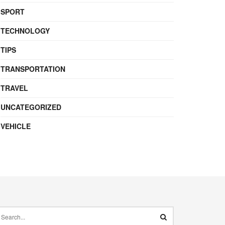
SPORT
TECHNOLOGY
TIPS
TRANSPORTATION
TRAVEL
UNCATEGORIZED
VEHICLE