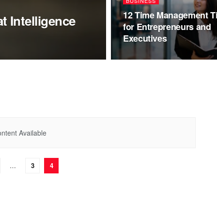
BUSINESS
12 Time Management T
 Intelligence
for Entrepreneurs and
Executives
ntent Available
…
3
4