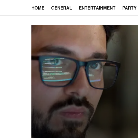
HOME
GENERAL
ENTERTAINMENT
PARTY