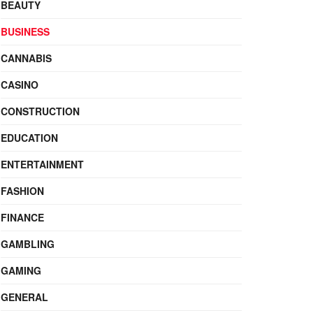
BEAUTY
BUSINESS
CANNABIS
CASINO
CONSTRUCTION
EDUCATION
ENTERTAINMENT
FASHION
FINANCE
GAMBLING
GAMING
GENERAL