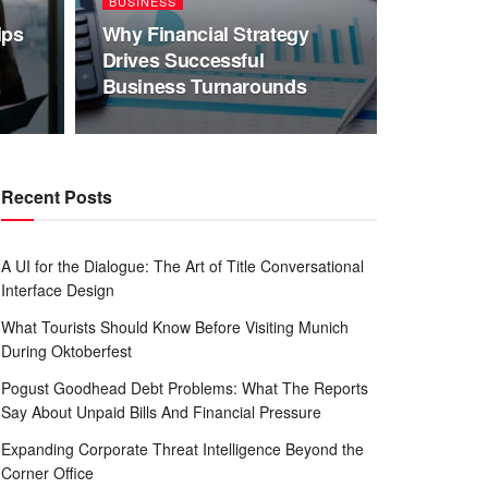
BUSINESS
ips
Why Financial Strategy
Drives Successful
Business Turnarounds
Recent Posts
A UI for the Dialogue: The Art of Title Conversational
Interface Design
What Tourists Should Know Before Visiting Munich
During Oktoberfest
Pogust Goodhead Debt Problems: What The Reports
Say About Unpaid Bills And Financial Pressure
Expanding Corporate Threat Intelligence Beyond the
Corner Office