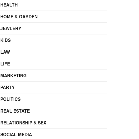
HEALTH
HOME & GARDEN
JEWLERY
KIDS
LAW
LIFE
MARKETING
PARTY
POLITICS
REAL ESTATE
RELATIONSHIP & SEX
SOCIAL MEDIA