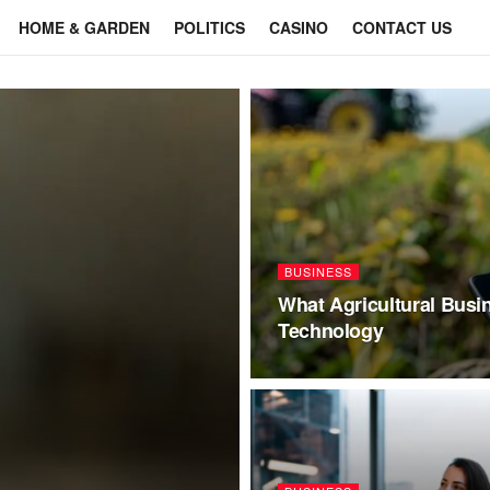
HOME & GARDEN
POLITICS
CASINO
CONTACT US
BUSINESS
What Agricultural Busi
Technology