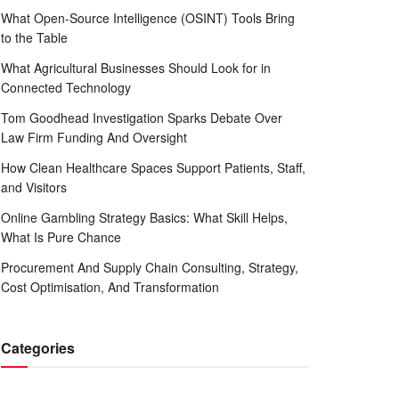
What Open-Source Intelligence (OSINT) Tools Bring
to the Table
What Agricultural Businesses Should Look for in
Connected Technology
Tom Goodhead Investigation Sparks Debate Over
Law Firm Funding And Oversight
How Clean Healthcare Spaces Support Patients, Staff,
and Visitors
Online Gambling Strategy Basics: What Skill Helps,
What Is Pure Chance
Procurement And Supply Chain Consulting, Strategy,
Cost Optimisation, And Transformation
Categories