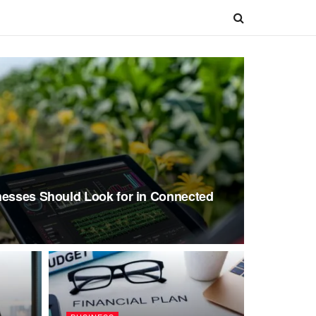
nesses Should Look for in Connected