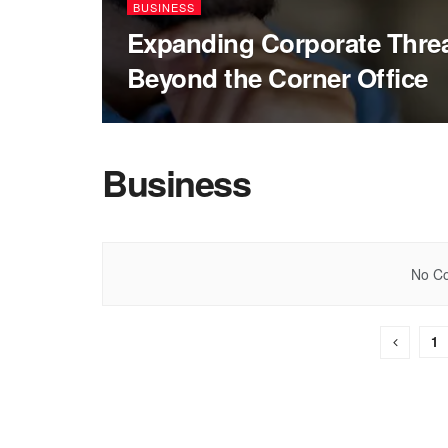
BUSINESS
Expanding Corporate Threat
Beyond the Corner Office
Business
No Co
1