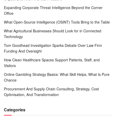
Expanding Corporate Threat Intelligence Beyond the Corner
Office
What Open-Source Intelligence (OSINT) Tools Bring to the Table
What Agricultural Businesses Should Look for in Connected
Technology
Tom Goodhead Investigation Sparks Debate Over Law Firm
Funding And Oversight
How Clean Healthcare Spaces Support Patients, Staff, and
Visitors
Online Gambling Strategy Basics: What Skill Helps, What Is Pure
Chance
Procurement And Supply Chain Consulting, Strategy, Cost
Optimisation, And Transformation
Categories