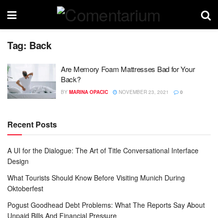
Tag:
Back
Are Memory Foam Mattresses Bad for Your
Back?
BY
MARINA OPACIC
NOVEMBER 23, 2021
0
Recent Posts
A UI for the Dialogue: The Art of Title Conversational Interface
Design
What Tourists Should Know Before Visiting Munich During
Oktoberfest
Pogust Goodhead Debt Problems: What The Reports Say About
Unpaid Bills And Financial Pressure