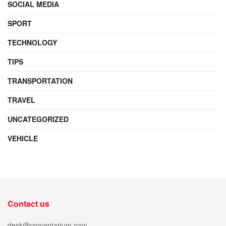
SOCIAL MEDIA
SPORT
TECHNOLOGY
TIPS
TRANSPORTATION
TRAVEL
UNCATEGORIZED
VEHICLE
Contact us
desk@comentarium.com