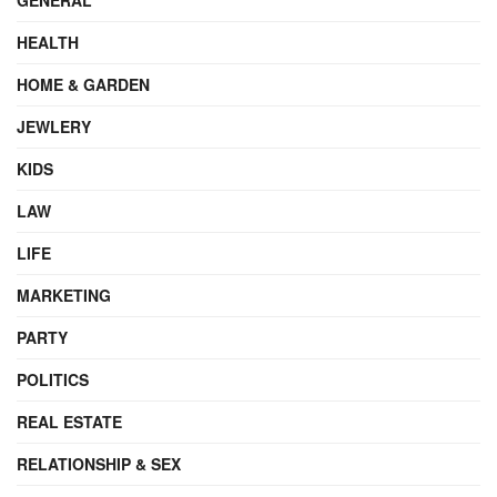
HEALTH
HOME & GARDEN
JEWLERY
KIDS
LAW
LIFE
MARKETING
PARTY
POLITICS
REAL ESTATE
RELATIONSHIP & SEX