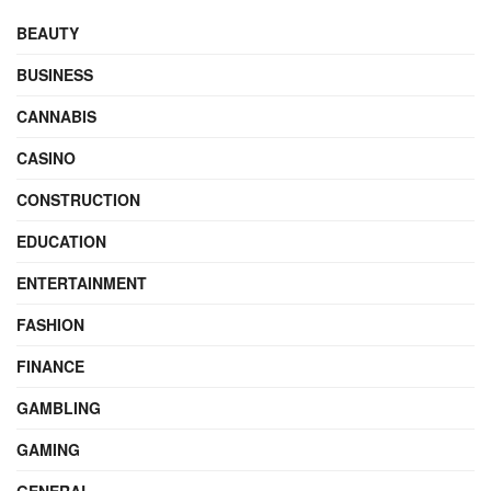
BEAUTY
BUSINESS
CANNABIS
CASINO
CONSTRUCTION
EDUCATION
ENTERTAINMENT
FASHION
FINANCE
GAMBLING
GAMING
GENERAL