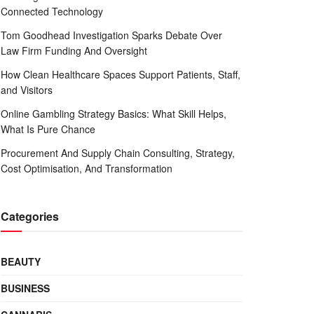
Connected Technology
Tom Goodhead Investigation Sparks Debate Over
Law Firm Funding And Oversight
How Clean Healthcare Spaces Support Patients, Staff,
and Visitors
Online Gambling Strategy Basics: What Skill Helps,
What Is Pure Chance
Procurement And Supply Chain Consulting, Strategy,
Cost Optimisation, And Transformation
Categories
BEAUTY
BUSINESS