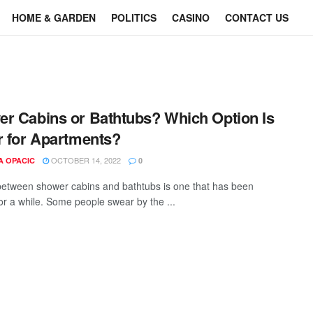
HOME & GARDEN
POLITICS
CASINO
CONTACT US
r Cabins or Bathtubs? Which Option Is
r for Apartments?
OCTOBER 14, 2022
A OPACIC
0
etween shower cabins and bathtubs is one that has been
or a while. Some people swear by the ...