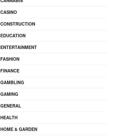
CANNABIS
CASINO
CONSTRUCTION
EDUCATION
ENTERTAINMENT
FASHION
FINANCE
GAMBLING
GAMING
GENERAL
HEALTH
HOME & GARDEN