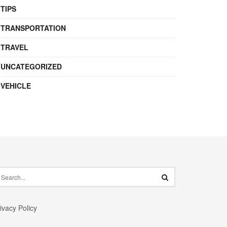
TIPS
TRANSPORTATION
TRAVEL
UNCATEGORIZED
VEHICLE
ivacy Policy