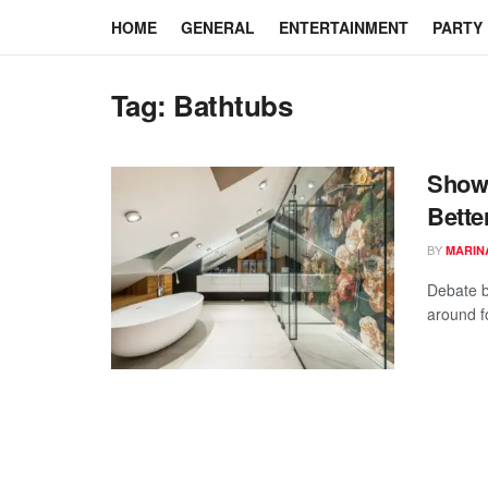
HOME
GENERAL
ENTERTAINMENT
PARTY
Tag:
Bathtubs
Showe
Bette
BY
MARIN
Debate b
around f