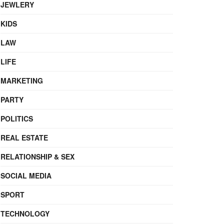
JEWLERY
KIDS
LAW
LIFE
MARKETING
PARTY
POLITICS
REAL ESTATE
RELATIONSHIP & SEX
SOCIAL MEDIA
SPORT
TECHNOLOGY