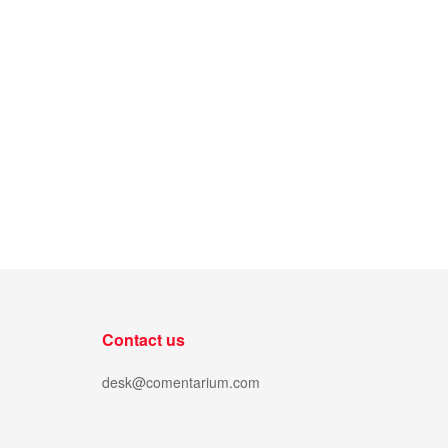
Contact us
desk@comentarium.com