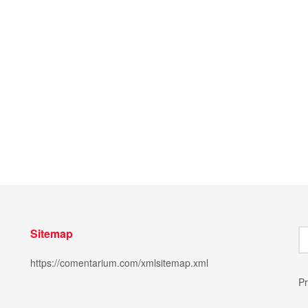
Sitemap
https://comentarium.com/xmlsitemap.xml
Pr