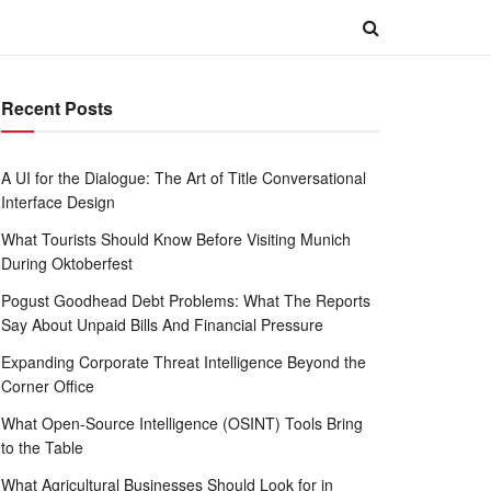
Recent Posts
A UI for the Dialogue: The Art of Title Conversational
Interface Design
What Tourists Should Know Before Visiting Munich
During Oktoberfest
Pogust Goodhead Debt Problems: What The Reports
Say About Unpaid Bills And Financial Pressure
Expanding Corporate Threat Intelligence Beyond the
Corner Office
What Open-Source Intelligence (OSINT) Tools Bring
to the Table
What Agricultural Businesses Should Look for in