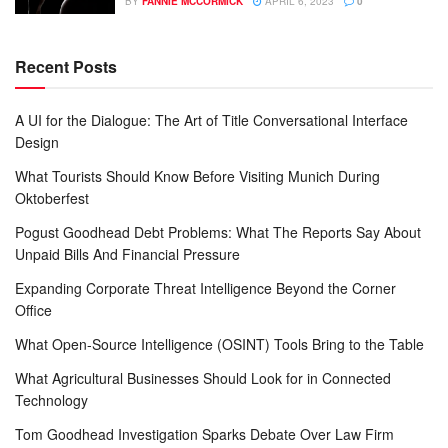
BY
FANNIE MCCORMICK
APRIL 6, 2023
0
Recent Posts
A UI for the Dialogue: The Art of Title Conversational Interface
Design
What Tourists Should Know Before Visiting Munich During
Oktoberfest
Pogust Goodhead Debt Problems: What The Reports Say About
Unpaid Bills And Financial Pressure
Expanding Corporate Threat Intelligence Beyond the Corner
Office
What Open-Source Intelligence (OSINT) Tools Bring to the Table
What Agricultural Businesses Should Look for in Connected
Technology
Tom Goodhead Investigation Sparks Debate Over Law Firm