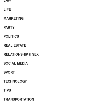
LAW
LIFE
MARKETING
PARTY
POLITICS
REAL ESTATE
RELATIONSHIP & SEX
SOCIAL MEDIA
SPORT
TECHNOLOGY
TIPS
TRANSPORTATION