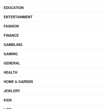
EDUCATION
ENTERTAINMENT
FASHION
FINANCE
GAMBLING
GAMING
GENERAL
HEALTH
HOME & GARDEN
JEWLERY
KIDS