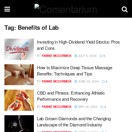
Tag:
Benefits of Lab
Investing in High-Dividend Yield Stocks: Pros
and Cons
BY
FANNIE MCCORMICK
JULY 6, 2024
0
How to Maximize Deep Tissue Massage
Benefits: Techniques and Tips
BY
FANNIE MCCORMICK
JUNE 28, 2024
0
CBD and Fitness: Enhancing Athletic
Performance and Recovery
BY
FANNIE MCCORMICK
MAY 28, 2024
0
Lab Grown Diamonds and the Changing
Landscape of the Diamond Industry