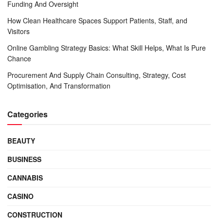
Funding And Oversight
How Clean Healthcare Spaces Support Patients, Staff, and
Visitors
Online Gambling Strategy Basics: What Skill Helps, What Is Pure
Chance
Procurement And Supply Chain Consulting, Strategy, Cost
Optimisation, And Transformation
Categories
BEAUTY
BUSINESS
CANNABIS
CASINO
CONSTRUCTION