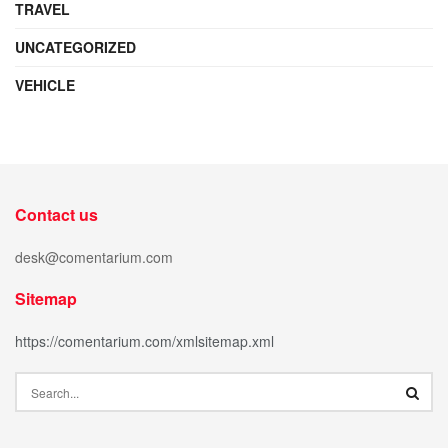
TRAVEL
UNCATEGORIZED
VEHICLE
Contact us
desk@comentarium.com
Sitemap
https://comentarium.com/xmlsitemap.xml