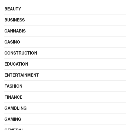
BEAUTY
BUSINESS
CANNABIS
CASINO
CONSTRUCTION
EDUCATION
ENTERTAINMENT
FASHION
FINANCE
GAMBLING
GAMING
GENERAL