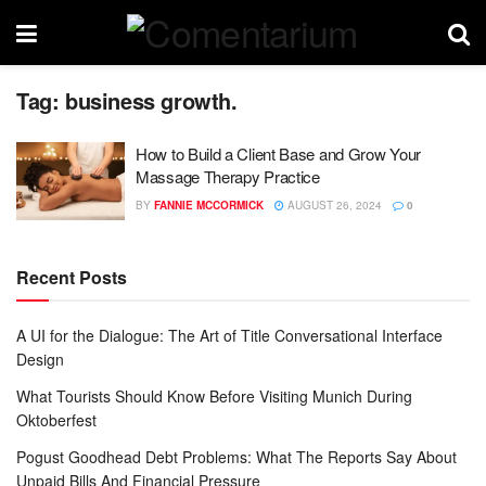
Tag:
business growth.
How to Build a Client Base and Grow Your
Massage Therapy Practice
BY
FANNIE MCCORMICK
AUGUST 26, 2024
0
Recent Posts
A UI for the Dialogue: The Art of Title Conversational Interface
Design
What Tourists Should Know Before Visiting Munich During
Oktoberfest
Pogust Goodhead Debt Problems: What The Reports Say About
Unpaid Bills And Financial Pressure