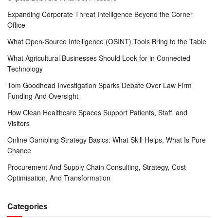
Expanding Corporate Threat Intelligence Beyond the Corner
Office
What Open-Source Intelligence (OSINT) Tools Bring to the Table
What Agricultural Businesses Should Look for in Connected
Technology
Tom Goodhead Investigation Sparks Debate Over Law Firm
Funding And Oversight
How Clean Healthcare Spaces Support Patients, Staff, and
Visitors
Online Gambling Strategy Basics: What Skill Helps, What Is Pure
Chance
Procurement And Supply Chain Consulting, Strategy, Cost
Optimisation, And Transformation
Categories