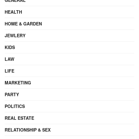
HEALTH
HOME & GARDEN
JEWLERY
KIDS
LAW
LIFE
MARKETING
PARTY
POLITICS
REAL ESTATE
RELATIONSHIP & SEX