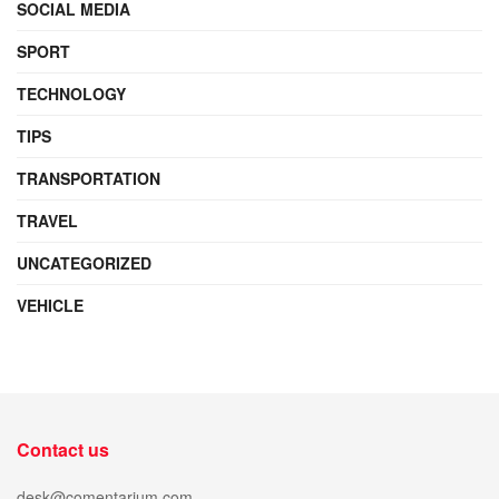
SOCIAL MEDIA
SPORT
TECHNOLOGY
TIPS
TRANSPORTATION
TRAVEL
UNCATEGORIZED
VEHICLE
Contact us
desk@comentarium.com