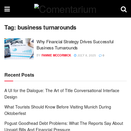
Tag:
business turnarounds
Why Financial Strategy Drives Successful
Business Turnarounds
BY
FANNIE MCCORMICK
JULY 8, 2025
0
Recent Posts
A UI for the Dialogue: The Art of Title Conversational Interface
Design
What Tourists Should Know Before Visiting Munich During
Oktoberfest
Pogust Goodhead Debt Problems: What The Reports Say About
Unpaid Bills And Financial Pressure