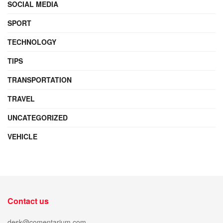
SOCIAL MEDIA
SPORT
TECHNOLOGY
TIPS
TRANSPORTATION
TRAVEL
UNCATEGORIZED
VEHICLE
Contact us
desk@comentarium.com