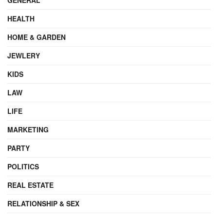
HEALTH
HOME & GARDEN
JEWLERY
KIDS
LAW
LIFE
MARKETING
PARTY
POLITICS
REAL ESTATE
RELATIONSHIP & SEX