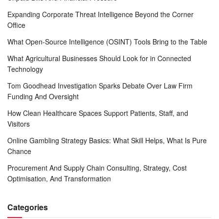
Expanding Corporate Threat Intelligence Beyond the Corner
Office
What Open-Source Intelligence (OSINT) Tools Bring to the Table
What Agricultural Businesses Should Look for in Connected
Technology
Tom Goodhead Investigation Sparks Debate Over Law Firm
Funding And Oversight
How Clean Healthcare Spaces Support Patients, Staff, and
Visitors
Online Gambling Strategy Basics: What Skill Helps, What Is Pure
Chance
Procurement And Supply Chain Consulting, Strategy, Cost
Optimisation, And Transformation
Categories