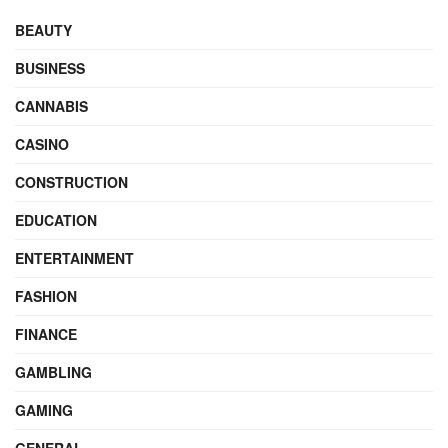
BEAUTY
BUSINESS
CANNABIS
CASINO
CONSTRUCTION
EDUCATION
ENTERTAINMENT
FASHION
FINANCE
GAMBLING
GAMING
GENERAL