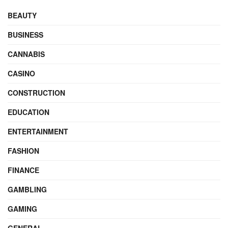
BEAUTY
BUSINESS
CANNABIS
CASINO
CONSTRUCTION
EDUCATION
ENTERTAINMENT
FASHION
FINANCE
GAMBLING
GAMING
GENERAL