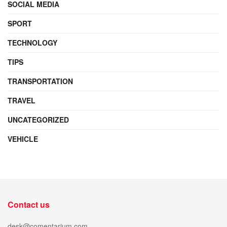
SOCIAL MEDIA
SPORT
TECHNOLOGY
TIPS
TRANSPORTATION
TRAVEL
UNCATEGORIZED
VEHICLE
Contact us
desk@comentarium.com