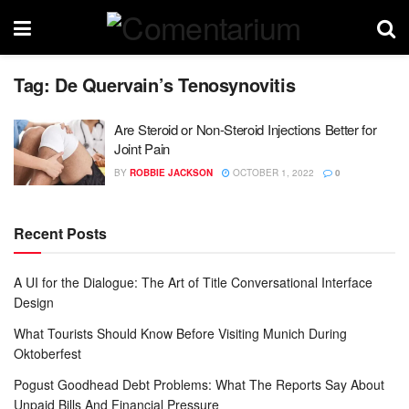
Tag:
De Quervain’s Tenosynovitis
Are Steroid or Non-Steroid Injections Better for
Joint Pain
BY
ROBBIE JACKSON
OCTOBER 1, 2022
0
Recent Posts
A UI for the Dialogue: The Art of Title Conversational Interface
Design
What Tourists Should Know Before Visiting Munich During
Oktoberfest
Pogust Goodhead Debt Problems: What The Reports Say About
Unpaid Bills And Financial Pressure