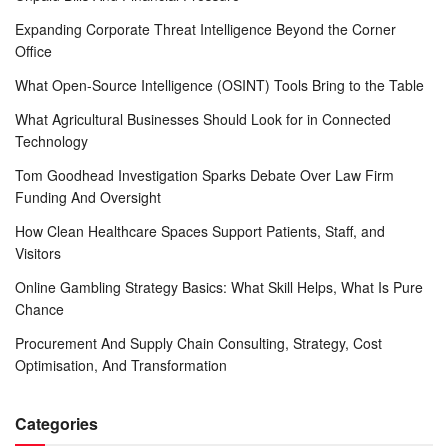
Expanding Corporate Threat Intelligence Beyond the Corner
Office
What Open-Source Intelligence (OSINT) Tools Bring to the Table
What Agricultural Businesses Should Look for in Connected
Technology
Tom Goodhead Investigation Sparks Debate Over Law Firm
Funding And Oversight
How Clean Healthcare Spaces Support Patients, Staff, and
Visitors
Online Gambling Strategy Basics: What Skill Helps, What Is Pure
Chance
Procurement And Supply Chain Consulting, Strategy, Cost
Optimisation, And Transformation
Categories