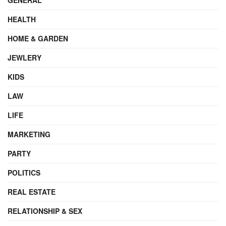
HEALTH
HOME & GARDEN
JEWLERY
KIDS
LAW
LIFE
MARKETING
PARTY
POLITICS
REAL ESTATE
RELATIONSHIP & SEX