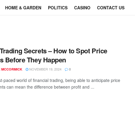
HOME & GARDEN
POLITICS
CASINO
CONTACT US
rading Secrets – How to Spot Price
s Before They Happen
NOVEMBER 19, 2024
E MCCORMICK
0
st-paced world of financial trading, being able to anticipate price
s can mean the difference between profit and ...