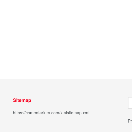
Sitemap
https://comentarium.com/xmlsitemap.xml
Pr