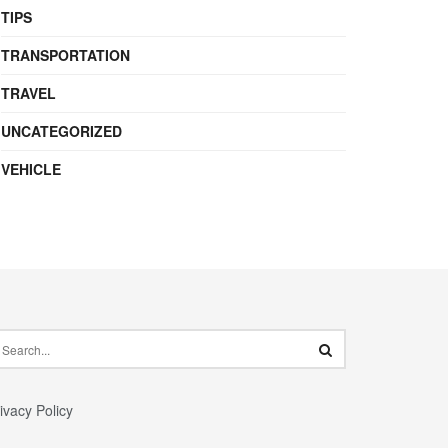
TIPS
TRANSPORTATION
TRAVEL
UNCATEGORIZED
VEHICLE
ivacy Policy