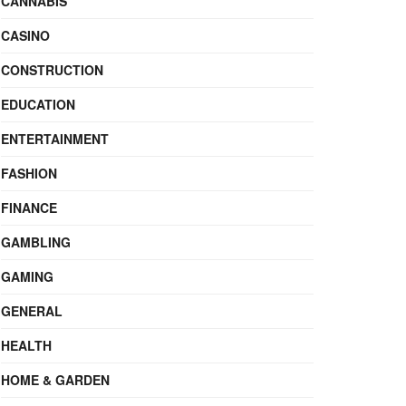
CANNABIS
CASINO
CONSTRUCTION
EDUCATION
ENTERTAINMENT
FASHION
FINANCE
GAMBLING
GAMING
GENERAL
HEALTH
HOME & GARDEN