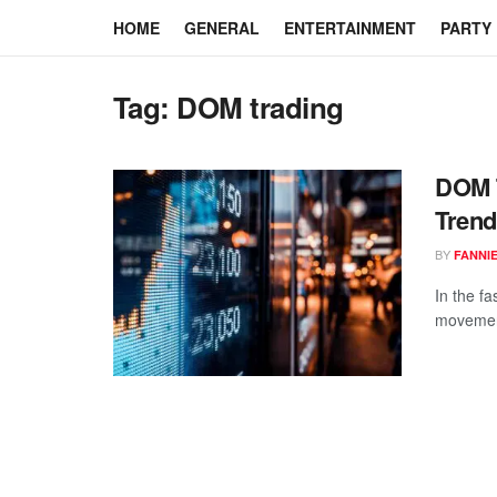
HOME
GENERAL
ENTERTAINMENT
PARTY
Tag:
DOM trading
DOM T
Trend
BY
FANNI
In the fa
movement