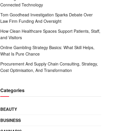
Connected Technology
Tom Goodhead Investigation Sparks Debate Over
Law Firm Funding And Oversight
How Clean Healthcare Spaces Support Patients, Staff,
and Visitors
Online Gambling Strategy Basics: What Skill Helps,
What Is Pure Chance
Procurement And Supply Chain Consulting, Strategy,
Cost Optimisation, And Transformation
Categories
BEAUTY
BUSINESS