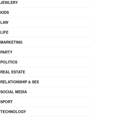
JEWLERY
KIDS
LAW
LIFE
MARKETING
PARTY
POLITICS
REAL ESTATE
RELATIONSHIP & SEX
SOCIAL MEDIA
SPORT
TECHNOLOGY