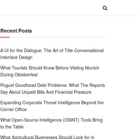
Recent Posts
A UI for the Dialogue: The Art of Title Conversational
Interface Design
What Tourists Should Know Before Visiting Munich
During Oktoberfest
Pogust Goodhead Debt Problems: What The Reports
Say About Unpaid Bills And Financial Pressure
Expanding Corporate Threat Intelligence Beyond the
Corner Office
What Open-Source Intelligence (OSINT) Tools Bring
to the Table
What Agricultural Businesses Should Look for in