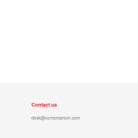
Contact us
desk@comentarium.com