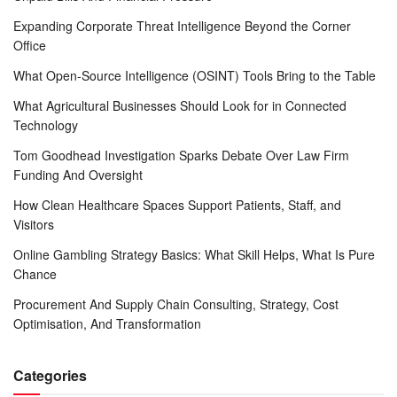
Expanding Corporate Threat Intelligence Beyond the Corner
Office
What Open-Source Intelligence (OSINT) Tools Bring to the Table
What Agricultural Businesses Should Look for in Connected
Technology
Tom Goodhead Investigation Sparks Debate Over Law Firm
Funding And Oversight
How Clean Healthcare Spaces Support Patients, Staff, and
Visitors
Online Gambling Strategy Basics: What Skill Helps, What Is Pure
Chance
Procurement And Supply Chain Consulting, Strategy, Cost
Optimisation, And Transformation
Categories