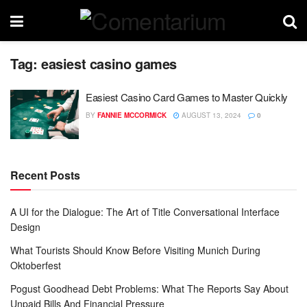
Tag:
easiest casino games
Easiest Casino Card Games to Master Quickly
BY
FANNIE MCCORMICK
AUGUST 13, 2024
0
Recent Posts
A UI for the Dialogue: The Art of Title Conversational Interface
Design
What Tourists Should Know Before Visiting Munich During
Oktoberfest
Pogust Goodhead Debt Problems: What The Reports Say About
Unpaid Bills And Financial Pressure