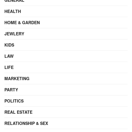
HEALTH
HOME & GARDEN
JEWLERY
KIDS
LAW
LIFE
MARKETING
PARTY
POLITICS
REAL ESTATE
RELATIONSHIP & SEX