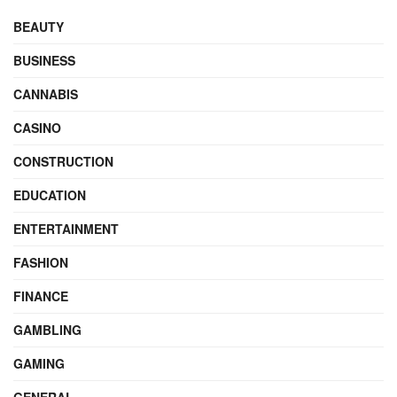
BEAUTY
BUSINESS
CANNABIS
CASINO
CONSTRUCTION
EDUCATION
ENTERTAINMENT
FASHION
FINANCE
GAMBLING
GAMING
GENERAL