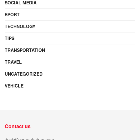
SOCIAL MEDIA
SPORT
TECHNOLOGY
TIPS
TRANSPORTATION
TRAVEL
UNCATEGORIZED
VEHICLE
Contact us
desk@comentarium.com