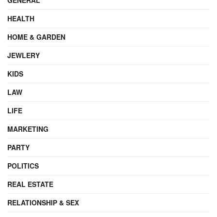
HEALTH
HOME & GARDEN
JEWLERY
KIDS
LAW
LIFE
MARKETING
PARTY
POLITICS
REAL ESTATE
RELATIONSHIP & SEX