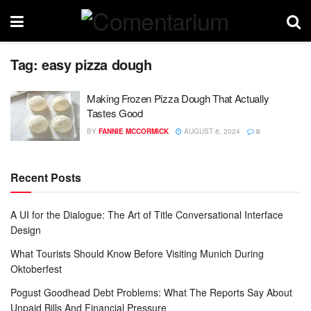
Tag:
easy pizza dough
Making Frozen Pizza Dough That Actually
Tastes Good
BY
FANNIE MCCORMICK
AUGUST 8, 2024
0
Recent Posts
A UI for the Dialogue: The Art of Title Conversational Interface
Design
What Tourists Should Know Before Visiting Munich During
Oktoberfest
Pogust Goodhead Debt Problems: What The Reports Say About
Unpaid Bills And Financial Pressure