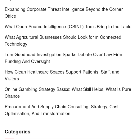
Expanding Corporate Threat Intelligence Beyond the Corner
Office
What Open-Source Intelligence (OSINT) Tools Bring to the Table
What Agricultural Businesses Should Look for in Connected
Technology
Tom Goodhead Investigation Sparks Debate Over Law Firm
Funding And Oversight
How Clean Healthcare Spaces Support Patients, Staff, and
Visitors
Online Gambling Strategy Basics: What Skill Helps, What Is Pure
Chance
Procurement And Supply Chain Consulting, Strategy, Cost
Optimisation, And Transformation
Categories