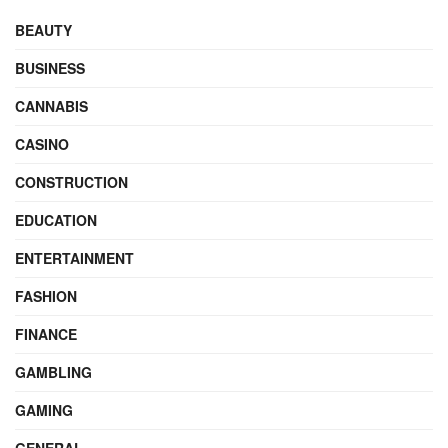
BEAUTY
BUSINESS
CANNABIS
CASINO
CONSTRUCTION
EDUCATION
ENTERTAINMENT
FASHION
FINANCE
GAMBLING
GAMING
GENERAL