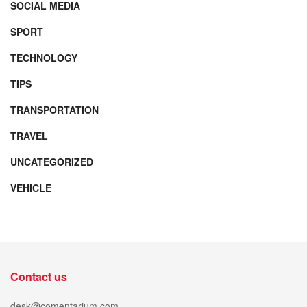
SOCIAL MEDIA
SPORT
TECHNOLOGY
TIPS
TRANSPORTATION
TRAVEL
UNCATEGORIZED
VEHICLE
Contact us
desk@comentarium.com