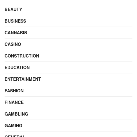
BEAUTY
BUSINESS
CANNABIS
CASINO
CONSTRUCTION
EDUCATION
ENTERTAINMENT
FASHION
FINANCE
GAMBLING
GAMING
GENERAL