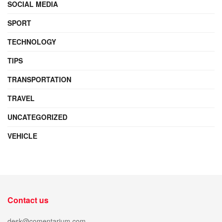
SOCIAL MEDIA
SPORT
TECHNOLOGY
TIPS
TRANSPORTATION
TRAVEL
UNCATEGORIZED
VEHICLE
Contact us
desk@comentarium.com