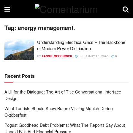
Tag:
energy management.
Understanding Electrical Grids – The Backbone
of Modern Power Distribution
BY
FANNIE MCCORMICK
FEBRUARY 26, 2025
0
Recent Posts
A UI for the Dialogue: The Art of Title Conversational Interface
Design
What Tourists Should Know Before Visiting Munich During
Oktoberfest
Pogust Goodhead Debt Problems: What The Reports Say About
Unpaid Bills And Financial Pressure