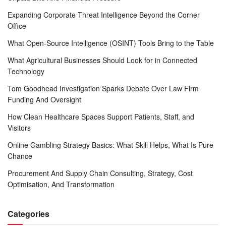
Expanding Corporate Threat Intelligence Beyond the Corner
Office
What Open-Source Intelligence (OSINT) Tools Bring to the Table
What Agricultural Businesses Should Look for in Connected
Technology
Tom Goodhead Investigation Sparks Debate Over Law Firm
Funding And Oversight
How Clean Healthcare Spaces Support Patients, Staff, and
Visitors
Online Gambling Strategy Basics: What Skill Helps, What Is Pure
Chance
Procurement And Supply Chain Consulting, Strategy, Cost
Optimisation, And Transformation
Categories