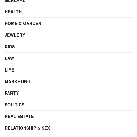
HEALTH
HOME & GARDEN
JEWLERY
KIDS
LAW
LIFE
MARKETING
PARTY
POLITICS
REAL ESTATE
RELATIONSHIP & SEX