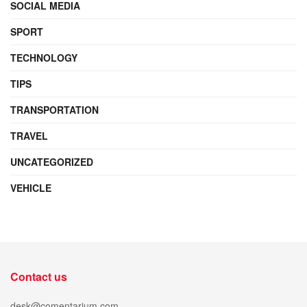
SOCIAL MEDIA
SPORT
TECHNOLOGY
TIPS
TRANSPORTATION
TRAVEL
UNCATEGORIZED
VEHICLE
Contact us
desk@comentarium.com