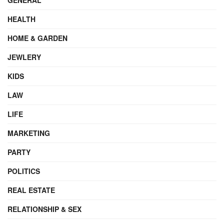
HEALTH
HOME & GARDEN
JEWLERY
KIDS
LAW
LIFE
MARKETING
PARTY
POLITICS
REAL ESTATE
RELATIONSHIP & SEX