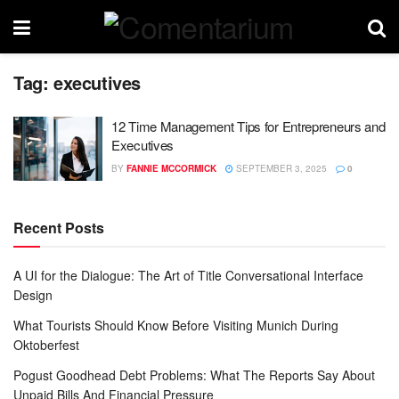
Tag:
executives
12 Time Management Tips for Entrepreneurs and
Executives
BY
FANNIE MCCORMICK
SEPTEMBER 3, 2025
0
Recent Posts
A UI for the Dialogue: The Art of Title Conversational Interface
Design
What Tourists Should Know Before Visiting Munich During
Oktoberfest
Pogust Goodhead Debt Problems: What The Reports Say About
Unpaid Bills And Financial Pressure