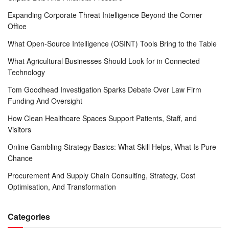
Expanding Corporate Threat Intelligence Beyond the Corner
Office
What Open-Source Intelligence (OSINT) Tools Bring to the Table
What Agricultural Businesses Should Look for in Connected
Technology
Tom Goodhead Investigation Sparks Debate Over Law Firm
Funding And Oversight
How Clean Healthcare Spaces Support Patients, Staff, and
Visitors
Online Gambling Strategy Basics: What Skill Helps, What Is Pure
Chance
Procurement And Supply Chain Consulting, Strategy, Cost
Optimisation, And Transformation
Categories