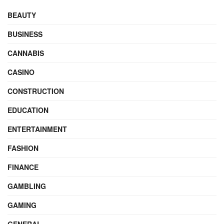
BEAUTY
BUSINESS
CANNABIS
CASINO
CONSTRUCTION
EDUCATION
ENTERTAINMENT
FASHION
FINANCE
GAMBLING
GAMING
GENERAL