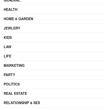
HEALTH
HOME & GARDEN
JEWLERY
KIDS
LAW
LIFE
MARKETING
PARTY
POLITICS
REAL ESTATE
RELATIONSHIP & SEX