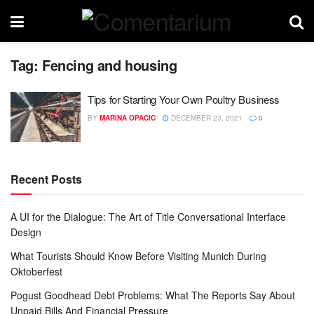
Tag:
Fencing and housing
Tips for Starting Your Own Poultry Business
BY
MARINA OPACIC
DECEMBER 23, 2021
0
Recent Posts
A UI for the Dialogue: The Art of Title Conversational Interface
Design
What Tourists Should Know Before Visiting Munich During
Oktoberfest
Pogust Goodhead Debt Problems: What The Reports Say About
Unpaid Bills And Financial Pressure