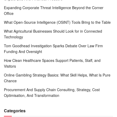
Expanding Corporate Threat Intelligence Beyond the Corner
Office
What Open-Source Intelligence (OSINT) Tools Bring to the Table
What Agricultural Businesses Should Look for in Connected
Technology
Tom Goodhead Investigation Sparks Debate Over Law Firm
Funding And Oversight
How Clean Healthcare Spaces Support Patients, Staff, and
Visitors
Online Gambling Strategy Basics: What Skill Helps, What Is Pure
Chance
Procurement And Supply Chain Consulting, Strategy, Cost
Optimisation, And Transformation
Categories