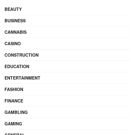
BEAUTY
BUSINESS
CANNABIS
CASINO
CONSTRUCTION
EDUCATION
ENTERTAINMENT
FASHION
FINANCE
GAMBLING
GAMING
GENERAL