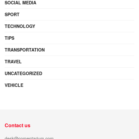
SOCIAL MEDIA
SPORT
TECHNOLOGY
TIPS
TRANSPORTATION
TRAVEL
UNCATEGORIZED
VEHICLE
Contact us
desk@comentarium.com