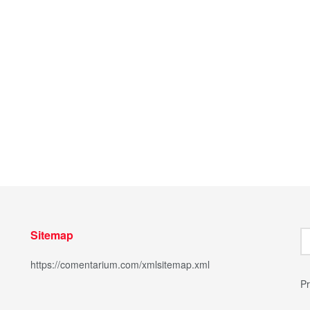
Sitemap
https://comentarium.com/xmlsitemap.xml
Pr