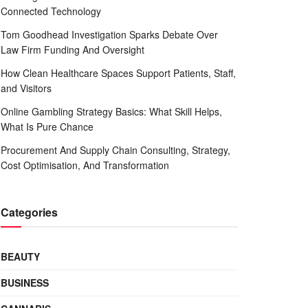
Connected Technology
Tom Goodhead Investigation Sparks Debate Over
Law Firm Funding And Oversight
How Clean Healthcare Spaces Support Patients, Staff,
and Visitors
Online Gambling Strategy Basics: What Skill Helps,
What Is Pure Chance
Procurement And Supply Chain Consulting, Strategy,
Cost Optimisation, And Transformation
Categories
BEAUTY
BUSINESS