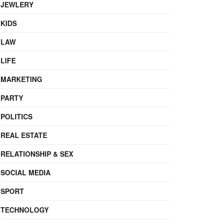
JEWLERY
KIDS
LAW
LIFE
MARKETING
PARTY
POLITICS
REAL ESTATE
RELATIONSHIP & SEX
SOCIAL MEDIA
SPORT
TECHNOLOGY