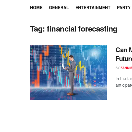
HOME
GENERAL
ENTERTAINMENT
PARTY
Tag:
financial forecasting
Can M
Futur
BY
FANNI
In the fa
anticipa