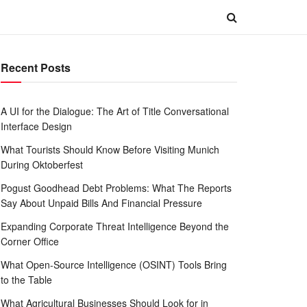
Recent Posts
A UI for the Dialogue: The Art of Title Conversational
Interface Design
What Tourists Should Know Before Visiting Munich
During Oktoberfest
Pogust Goodhead Debt Problems: What The Reports
Say About Unpaid Bills And Financial Pressure
Expanding Corporate Threat Intelligence Beyond the
Corner Office
What Open-Source Intelligence (OSINT) Tools Bring
to the Table
What Agricultural Businesses Should Look for in