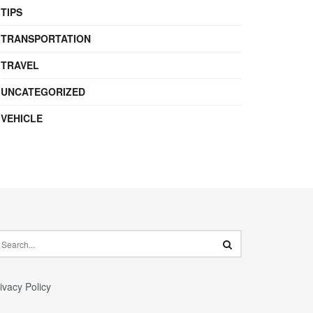
TIPS
TRANSPORTATION
TRAVEL
UNCATEGORIZED
VEHICLE
ivacy Policy