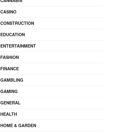
CANNABIS
CASINO
CONSTRUCTION
EDUCATION
ENTERTAINMENT
FASHION
FINANCE
GAMBLING
GAMING
GENERAL
HEALTH
HOME & GARDEN