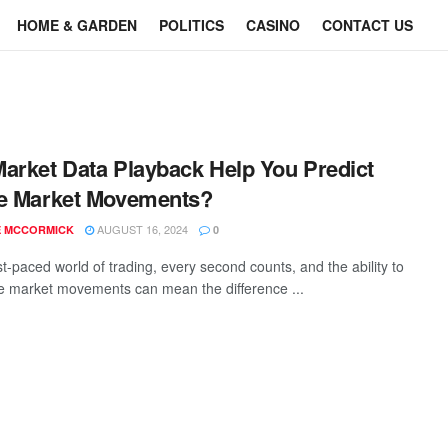
HOME & GARDEN
POLITICS
CASINO
CONTACT US
arket Data Playback Help You Predict
e Market Movements?
AUGUST 16, 2024
E MCCORMICK
0
st-paced world of trading, every second counts, and the ability to
te market movements can mean the difference ...