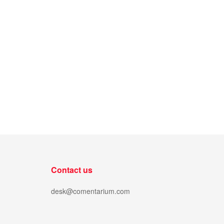
Contact us
desk@comentarium.com