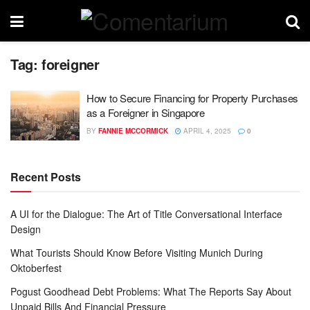
Tag:
foreigner
How to Secure Financing for Property Purchases
as a Foreigner in Singapore
BY
FANNIE MCCORMICK
APRIL 4, 2025
0
Recent Posts
A UI for the Dialogue: The Art of Title Conversational Interface
Design
What Tourists Should Know Before Visiting Munich During
Oktoberfest
Pogust Goodhead Debt Problems: What The Reports Say About
Unpaid Bills And Financial Pressure