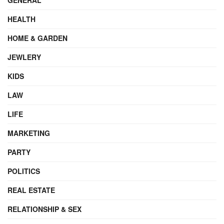
HEALTH
HOME & GARDEN
JEWLERY
KIDS
LAW
LIFE
MARKETING
PARTY
POLITICS
REAL ESTATE
RELATIONSHIP & SEX