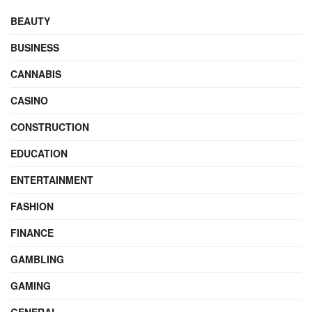
BEAUTY
BUSINESS
CANNABIS
CASINO
CONSTRUCTION
EDUCATION
ENTERTAINMENT
FASHION
FINANCE
GAMBLING
GAMING
GENERAL