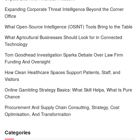
Expanding Corporate Threat Intelligence Beyond the Corner
Office
What Open-Source Intelligence (OSINT) Tools Bring to the Table
What Agricultural Businesses Should Look for in Connected
Technology
Tom Goodhead Investigation Sparks Debate Over Law Firm
Funding And Oversight
How Clean Healthcare Spaces Support Patients, Staff, and
Visitors
Online Gambling Strategy Basics: What Skill Helps, What Is Pure
Chance
Procurement And Supply Chain Consulting, Strategy, Cost
Optimisation, And Transformation
Categories