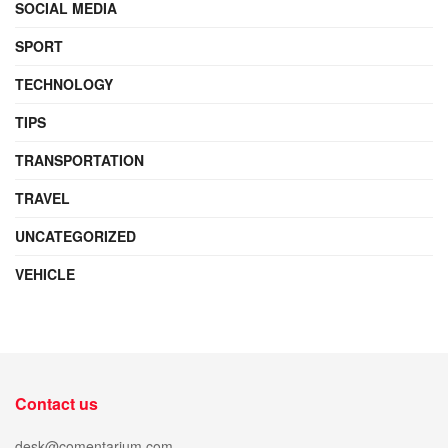
SOCIAL MEDIA
SPORT
TECHNOLOGY
TIPS
TRANSPORTATION
TRAVEL
UNCATEGORIZED
VEHICLE
Contact us
desk@comentarium.com