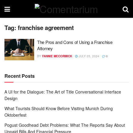
Tag:
franchise agreement
The Pros and Cons of Using a Franchise
Attorney
BY
FANNIE MCCORMICK
JULY 25, 2024
0
Recent Posts
A UI for the Dialogue: The Art of Title Conversational Interface
Design
What Tourists Should Know Before Visiting Munich During
Oktoberfest
Pogust Goodhead Debt Problems: What The Reports Say About
Unpaid Bills And Financial Pressure