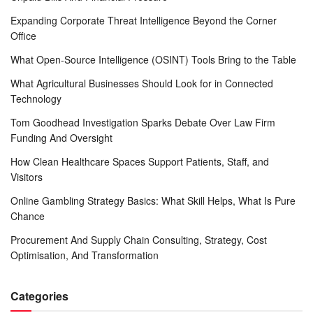
Expanding Corporate Threat Intelligence Beyond the Corner
Office
What Open-Source Intelligence (OSINT) Tools Bring to the Table
What Agricultural Businesses Should Look for in Connected
Technology
Tom Goodhead Investigation Sparks Debate Over Law Firm
Funding And Oversight
How Clean Healthcare Spaces Support Patients, Staff, and
Visitors
Online Gambling Strategy Basics: What Skill Helps, What Is Pure
Chance
Procurement And Supply Chain Consulting, Strategy, Cost
Optimisation, And Transformation
Categories