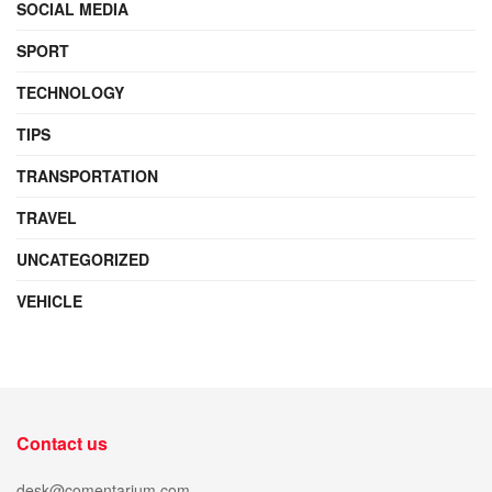
SOCIAL MEDIA
SPORT
TECHNOLOGY
TIPS
TRANSPORTATION
TRAVEL
UNCATEGORIZED
VEHICLE
Contact us
desk@comentarium.com