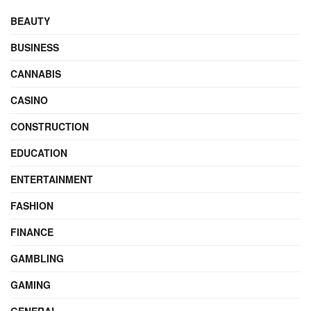
BEAUTY
BUSINESS
CANNABIS
CASINO
CONSTRUCTION
EDUCATION
ENTERTAINMENT
FASHION
FINANCE
GAMBLING
GAMING
GENERAL