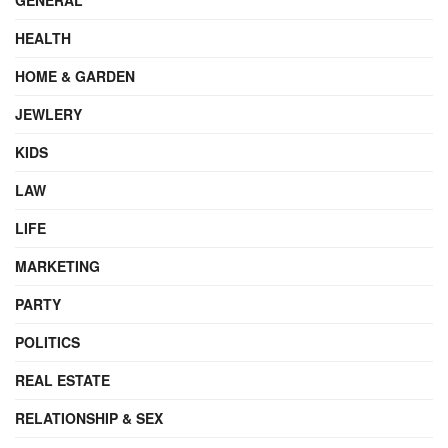
HEALTH
HOME & GARDEN
JEWLERY
KIDS
LAW
LIFE
MARKETING
PARTY
POLITICS
REAL ESTATE
RELATIONSHIP & SEX