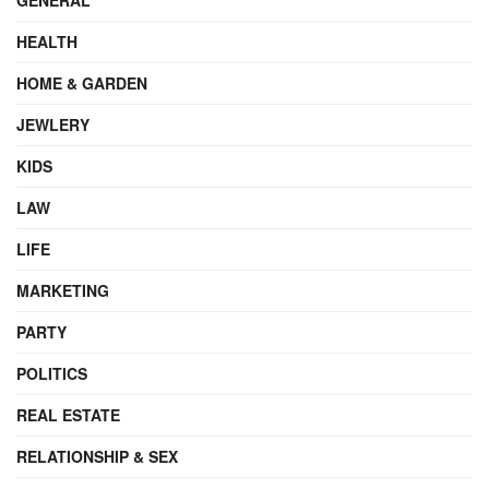
HEALTH
HOME & GARDEN
JEWLERY
KIDS
LAW
LIFE
MARKETING
PARTY
POLITICS
REAL ESTATE
RELATIONSHIP & SEX