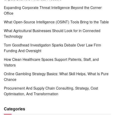
Expanding Corporate Threat Intelligence Beyond the Corner
Office
What Open-Source Intelligence (OSINT) Tools Bring to the Table
What Agricultural Businesses Should Look for in Connected
Technology
Tom Goodhead Investigation Sparks Debate Over Law Firm
Funding And Oversight
How Clean Healthcare Spaces Support Patients, Staff, and
Visitors
Online Gambling Strategy Basics: What Skill Helps, What Is Pure
Chance
Procurement And Supply Chain Consulting, Strategy, Cost
Optimisation, And Transformation
Categories