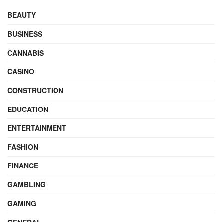
BEAUTY
BUSINESS
CANNABIS
CASINO
CONSTRUCTION
EDUCATION
ENTERTAINMENT
FASHION
FINANCE
GAMBLING
GAMING
GENERAL