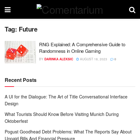
Tag:
Future
RNG Explained: A Comprehensive Guide to
Randomness in Online Gaming
BY
DARINKA ALEKSIC
AUGUST 18, 2023
0
Recent Posts
A UI for the Dialogue: The Art of Title Conversational Interface
Design
What Tourists Should Know Before Visiting Munich During
Oktoberfest
Pogust Goodhead Debt Problems: What The Reports Say About
Unpaid Bills And Financial Pressure