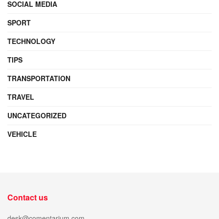
SOCIAL MEDIA
SPORT
TECHNOLOGY
TIPS
TRANSPORTATION
TRAVEL
UNCATEGORIZED
VEHICLE
Contact us
desk@comentarium.com