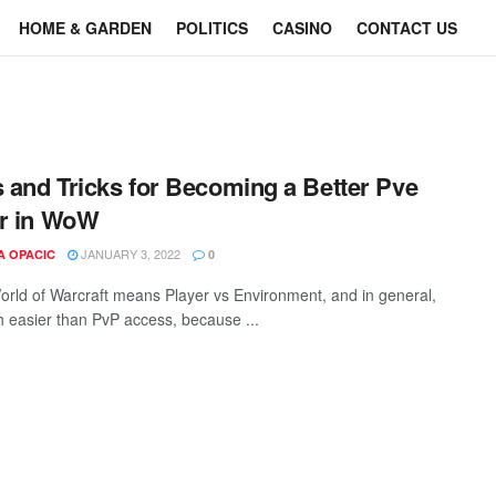
HOME & GARDEN
POLITICS
CASINO
CONTACT US
s and Tricks for Becoming a Better Pve
r in WoW
JANUARY 3, 2022
A OPACIC
0
orld of Warcraft means Player vs Environment, and in general,
ch easier than PvP access, because ...