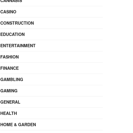
CANNABIS
CASINO
CONSTRUCTION
EDUCATION
ENTERTAINMENT
FASHION
FINANCE
GAMBLING
GAMING
GENERAL
HEALTH
HOME & GARDEN