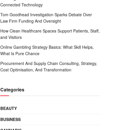
Connected Technology
Tom Goodhead Investigation Sparks Debate Over
Law Firm Funding And Oversight
How Clean Healthcare Spaces Support Patients, Staff,
and Visitors
Online Gambling Strategy Basics: What Skill Helps,
What Is Pure Chance
Procurement And Supply Chain Consulting, Strategy,
Cost Optimisation, And Transformation
Categories
BEAUTY
BUSINESS