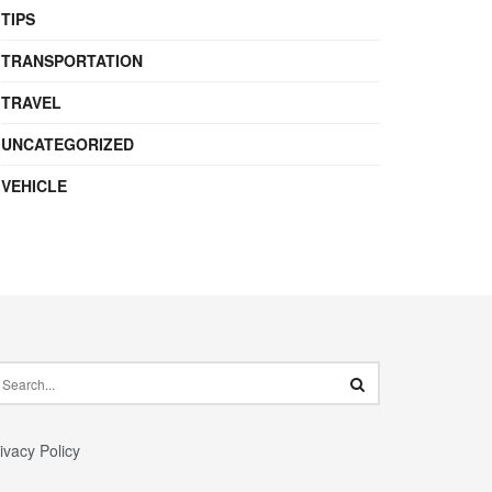
TIPS
TRANSPORTATION
TRAVEL
UNCATEGORIZED
VEHICLE
ivacy Policy