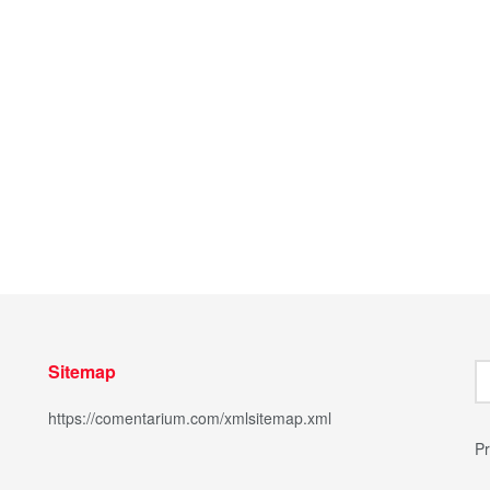
Sitemap
https://comentarium.com/xmlsitemap.xml
Pr