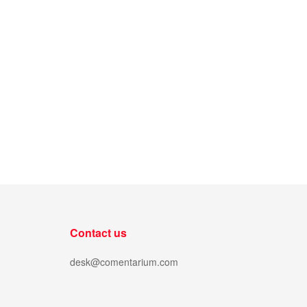
Contact us
desk@comentarium.com