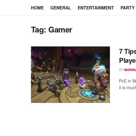
HOME
GENERAL
ENTERTAINMENT
PARTY
Tag:
Gamer
7 Tip
Playe
BY
MARIN
PvE in W
it is mu