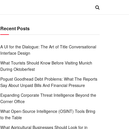
Recent Posts
A UI for the Dialogue: The Art of Title Conversational
Interface Design
What Tourists Should Know Before Visiting Munich
During Oktoberfest
Pogust Goodhead Debt Problems: What The Reports
Say About Unpaid Bills And Financial Pressure
Expanding Corporate Threat Intelligence Beyond the
Corner Office
What Open-Source Intelligence (OSINT) Tools Bring
to the Table
What Agricultural Businesses Should Look for in