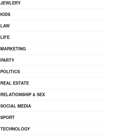
JEWLERY
KIDS
LAW
LIFE
MARKETING
PARTY
POLITICS
REAL ESTATE
RELATIONSHIP & SEX
SOCIAL MEDIA
SPORT
TECHNOLOGY