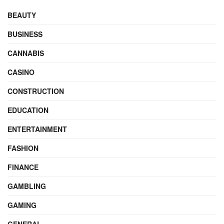
BEAUTY
BUSINESS
CANNABIS
CASINO
CONSTRUCTION
EDUCATION
ENTERTAINMENT
FASHION
FINANCE
GAMBLING
GAMING
GENERAL