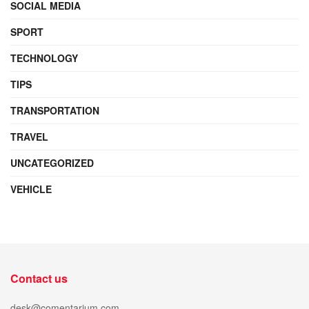
SOCIAL MEDIA
SPORT
TECHNOLOGY
TIPS
TRANSPORTATION
TRAVEL
UNCATEGORIZED
VEHICLE
Contact us
desk@comentarium.com