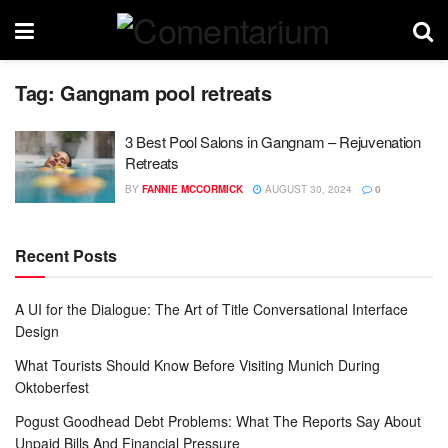
Tag:
Gangnam pool retreats
3 Best Pool Salons in Gangnam – Rejuvenation
Retreats
BY
FANNIE MCCORMICK
AUGUST 30, 2024
0
Recent Posts
A UI for the Dialogue: The Art of Title Conversational Interface
Design
What Tourists Should Know Before Visiting Munich During
Oktoberfest
Pogust Goodhead Debt Problems: What The Reports Say About
Unpaid Bills And Financial Pressure