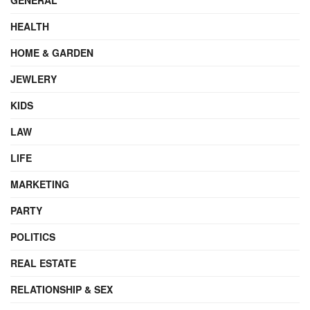
HEALTH
HOME & GARDEN
JEWLERY
KIDS
LAW
LIFE
MARKETING
PARTY
POLITICS
REAL ESTATE
RELATIONSHIP & SEX