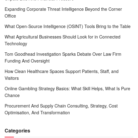
Expanding Corporate Threat Intelligence Beyond the Corner
Office
What Open-Source Intelligence (OSINT) Tools Bring to the Table
What Agricultural Businesses Should Look for in Connected
Technology
Tom Goodhead Investigation Sparks Debate Over Law Firm
Funding And Oversight
How Clean Healthcare Spaces Support Patients, Staff, and
Visitors
Online Gambling Strategy Basics: What Skill Helps, What Is Pure
Chance
Procurement And Supply Chain Consulting, Strategy, Cost
Optimisation, And Transformation
Categories