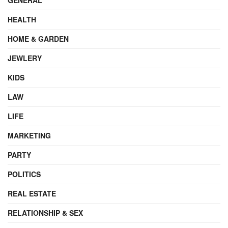
HEALTH
HOME & GARDEN
JEWLERY
KIDS
LAW
LIFE
MARKETING
PARTY
POLITICS
REAL ESTATE
RELATIONSHIP & SEX