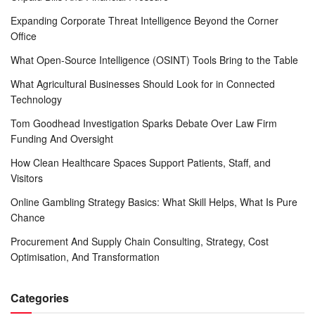
Expanding Corporate Threat Intelligence Beyond the Corner
Office
What Open-Source Intelligence (OSINT) Tools Bring to the Table
What Agricultural Businesses Should Look for in Connected
Technology
Tom Goodhead Investigation Sparks Debate Over Law Firm
Funding And Oversight
How Clean Healthcare Spaces Support Patients, Staff, and
Visitors
Online Gambling Strategy Basics: What Skill Helps, What Is Pure
Chance
Procurement And Supply Chain Consulting, Strategy, Cost
Optimisation, And Transformation
Categories