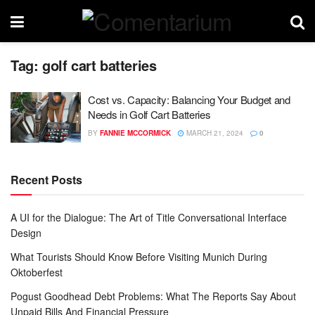
Tag:
golf cart batteries
Cost vs. Capacity: Balancing Your Budget and
Needs in Golf Cart Batteries
BY
FANNIE MCCORMICK
MARCH 21, 2024
0
Recent Posts
A UI for the Dialogue: The Art of Title Conversational Interface
Design
What Tourists Should Know Before Visiting Munich During
Oktoberfest
Pogust Goodhead Debt Problems: What The Reports Say About
Unpaid Bills And Financial Pressure