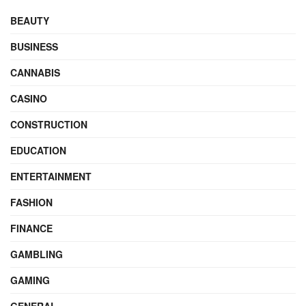
BEAUTY
BUSINESS
CANNABIS
CASINO
CONSTRUCTION
EDUCATION
ENTERTAINMENT
FASHION
FINANCE
GAMBLING
GAMING
GENERAL