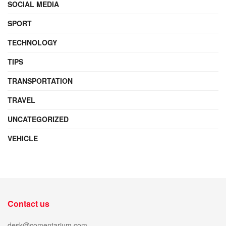
SOCIAL MEDIA
SPORT
TECHNOLOGY
TIPS
TRANSPORTATION
TRAVEL
UNCATEGORIZED
VEHICLE
Contact us
desk@comentarium.com