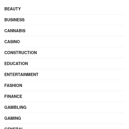
BEAUTY
BUSINESS
CANNABIS
CASINO
CONSTRUCTION
EDUCATION
ENTERTAINMENT
FASHION
FINANCE
GAMBLING
GAMING
GENERAL