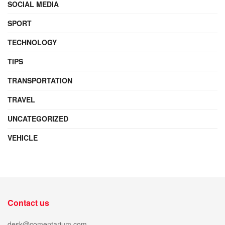
SOCIAL MEDIA
SPORT
TECHNOLOGY
TIPS
TRANSPORTATION
TRAVEL
UNCATEGORIZED
VEHICLE
Contact us
desk@comentarium.com