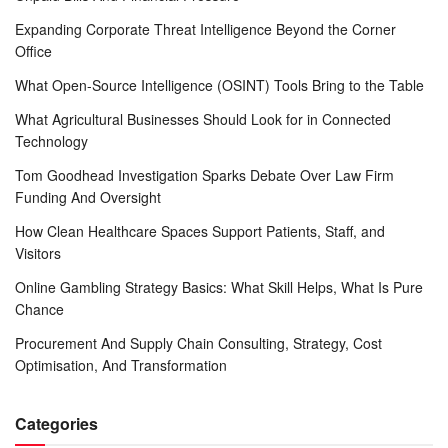
Expanding Corporate Threat Intelligence Beyond the Corner
Office
What Open-Source Intelligence (OSINT) Tools Bring to the Table
What Agricultural Businesses Should Look for in Connected
Technology
Tom Goodhead Investigation Sparks Debate Over Law Firm
Funding And Oversight
How Clean Healthcare Spaces Support Patients, Staff, and
Visitors
Online Gambling Strategy Basics: What Skill Helps, What Is Pure
Chance
Procurement And Supply Chain Consulting, Strategy, Cost
Optimisation, And Transformation
Categories