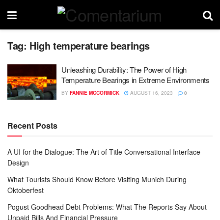
Tag:
High temperature bearings
Unleashing Durability: The Power of High
Temperature Bearings in Extreme Environments
BY
FANNIE MCCORMICK
AUGUST 16, 2023
0
Recent Posts
A UI for the Dialogue: The Art of Title Conversational Interface
Design
What Tourists Should Know Before Visiting Munich During
Oktoberfest
Pogust Goodhead Debt Problems: What The Reports Say About
Unpaid Bills And Financial Pressure