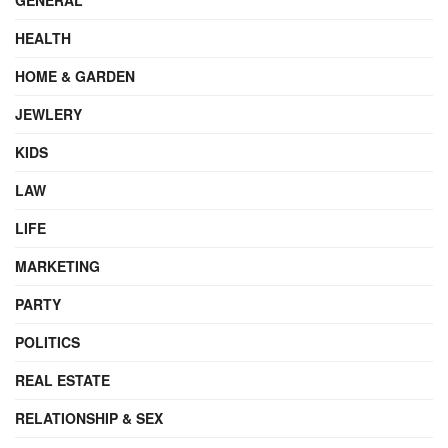
HEALTH
HOME & GARDEN
JEWLERY
KIDS
LAW
LIFE
MARKETING
PARTY
POLITICS
REAL ESTATE
RELATIONSHIP & SEX