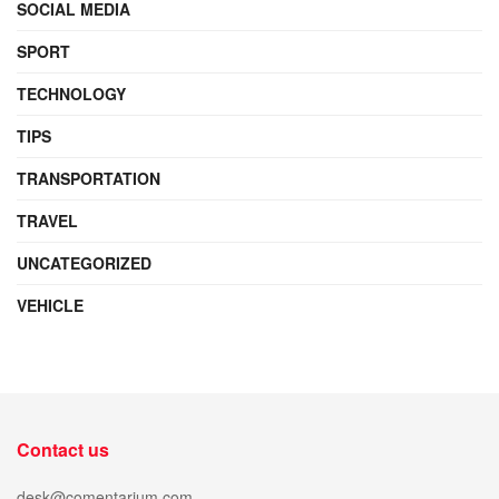
SOCIAL MEDIA
SPORT
TECHNOLOGY
TIPS
TRANSPORTATION
TRAVEL
UNCATEGORIZED
VEHICLE
Contact us
desk@comentarium.com