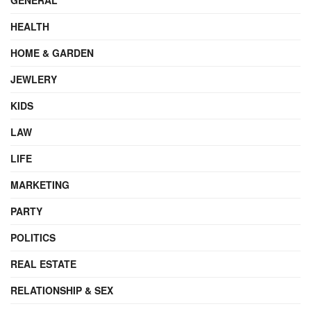
HEALTH
HOME & GARDEN
JEWLERY
KIDS
LAW
LIFE
MARKETING
PARTY
POLITICS
REAL ESTATE
RELATIONSHIP & SEX