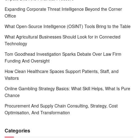
Expanding Corporate Threat Intelligence Beyond the Corner
Office
What Open-Source Intelligence (OSINT) Tools Bring to the Table
What Agricultural Businesses Should Look for in Connected
Technology
Tom Goodhead Investigation Sparks Debate Over Law Firm
Funding And Oversight
How Clean Healthcare Spaces Support Patients, Staff, and
Visitors
Online Gambling Strategy Basics: What Skill Helps, What Is Pure
Chance
Procurement And Supply Chain Consulting, Strategy, Cost
Optimisation, And Transformation
Categories