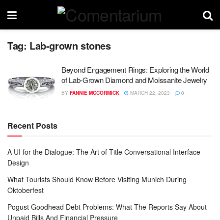
Tag:
Lab-grown stones
Beyond Engagement Rings: Exploring the World
of Lab-Grown Diamond and Moissanite Jewelry
BY
FANNIE MCCORMICK
MARCH 22, 2023
0
Recent Posts
A UI for the Dialogue: The Art of Title Conversational Interface
Design
What Tourists Should Know Before Visiting Munich During
Oktoberfest
Pogust Goodhead Debt Problems: What The Reports Say About
Unpaid Bills And Financial Pressure