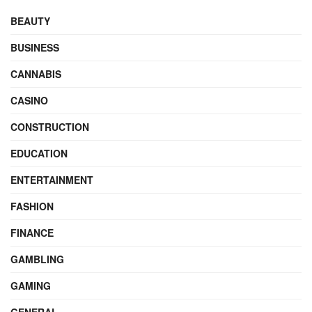
BEAUTY
BUSINESS
CANNABIS
CASINO
CONSTRUCTION
EDUCATION
ENTERTAINMENT
FASHION
FINANCE
GAMBLING
GAMING
GENERAL