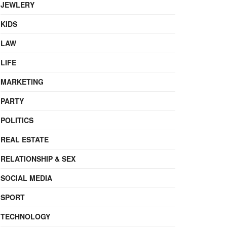
JEWLERY
KIDS
LAW
LIFE
MARKETING
PARTY
POLITICS
REAL ESTATE
RELATIONSHIP & SEX
SOCIAL MEDIA
SPORT
TECHNOLOGY