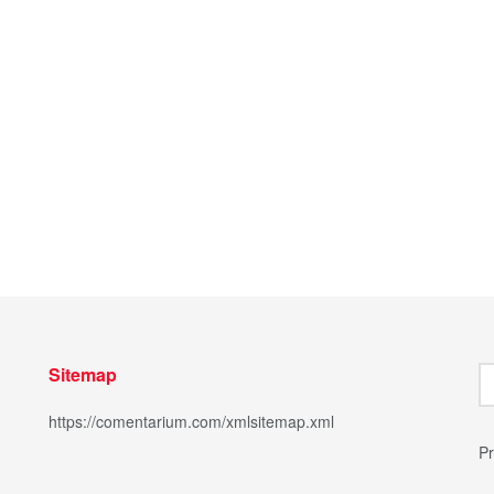
Sitemap
https://comentarium.com/xmlsitemap.xml
Pr