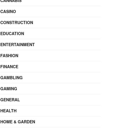
CANNABIS
CASINO
CONSTRUCTION
EDUCATION
ENTERTAINMENT
FASHION
FINANCE
GAMBLING
GAMING
GENERAL
HEALTH
HOME & GARDEN