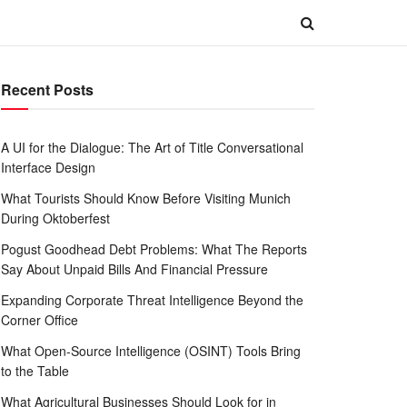
Recent Posts
A UI for the Dialogue: The Art of Title Conversational
Interface Design
What Tourists Should Know Before Visiting Munich
During Oktoberfest
Pogust Goodhead Debt Problems: What The Reports
Say About Unpaid Bills And Financial Pressure
Expanding Corporate Threat Intelligence Beyond the
Corner Office
What Open-Source Intelligence (OSINT) Tools Bring
to the Table
What Agricultural Businesses Should Look for in