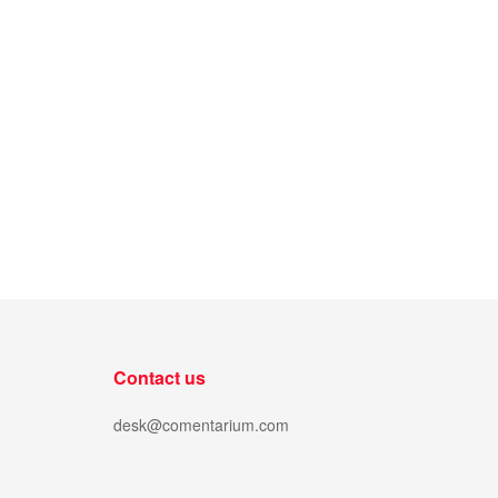
Contact us
desk@comentarium.com