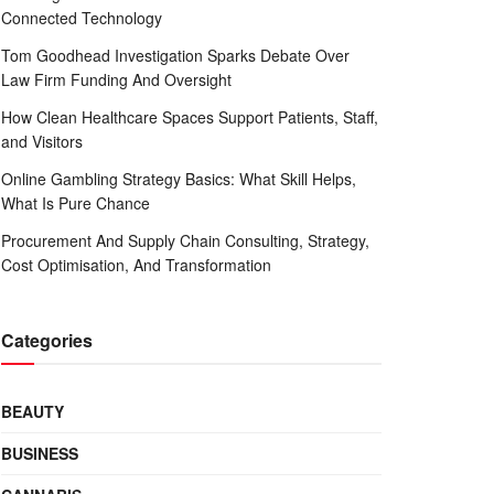
Connected Technology
Tom Goodhead Investigation Sparks Debate Over
Law Firm Funding And Oversight
How Clean Healthcare Spaces Support Patients, Staff,
and Visitors
Online Gambling Strategy Basics: What Skill Helps,
What Is Pure Chance
Procurement And Supply Chain Consulting, Strategy,
Cost Optimisation, And Transformation
Categories
BEAUTY
BUSINESS