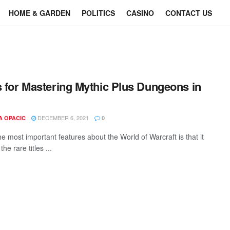
HOME & GARDEN
POLITICS
CASINO
CONTACT US
s for Mastering Mythic Plus Dungeons in
DECEMBER 6, 2021
A OPACIC
0
e most important features about the World of Warcraft is that it
the rare titles ...