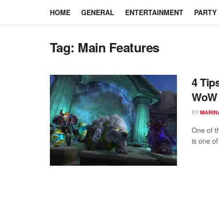
HOME
GENERAL
ENTERTAINMENT
PARTY
Tag:
Main Features
4 Tip
WoW
BY
MARIN
One of th
is one of 