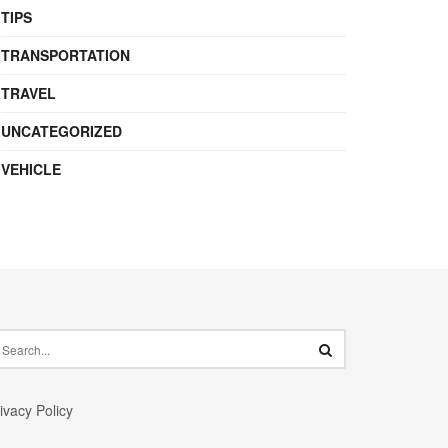
TIPS
TRANSPORTATION
TRAVEL
UNCATEGORIZED
VEHICLE
ivacy Policy