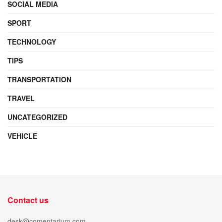
SOCIAL MEDIA
SPORT
TECHNOLOGY
TIPS
TRANSPORTATION
TRAVEL
UNCATEGORIZED
VEHICLE
Contact us
desk@comentarium.com