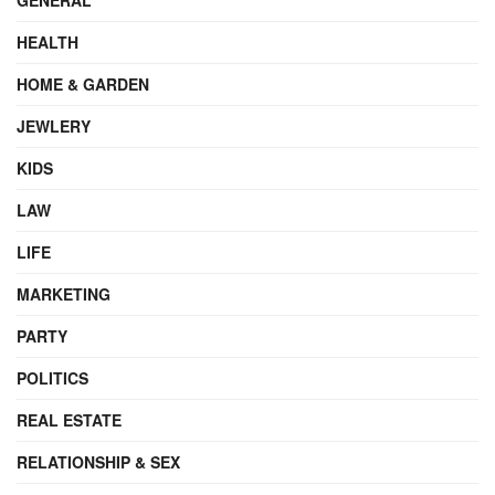
HEALTH
HOME & GARDEN
JEWLERY
KIDS
LAW
LIFE
MARKETING
PARTY
POLITICS
REAL ESTATE
RELATIONSHIP & SEX