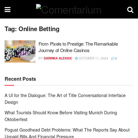
Tag:
Online Betting
From Pixels to Prestige: The Remarkable
Journey of Online Casinos
BY
DARINKA ALEKSIC
OCTOBER 11, 2023
0
Recent Posts
A UI for the Dialogue: The Art of Title Conversational Interface
Design
What Tourists Should Know Before Visiting Munich During
Oktoberfest
Pogust Goodhead Debt Problems: What The Reports Say About
Unpaid Bills And Financial Pressure