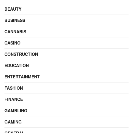
BEAUTY
BUSINESS
CANNABIS
CASINO
CONSTRUCTION
EDUCATION
ENTERTAINMENT
FASHION
FINANCE
GAMBLING
GAMING
GENERAL