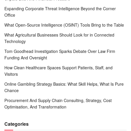
Expanding Corporate Threat Intelligence Beyond the Corner
Office
What Open-Source Intelligence (OSINT) Tools Bring to the Table
What Agricultural Businesses Should Look for in Connected
Technology
Tom Goodhead Investigation Sparks Debate Over Law Firm
Funding And Oversight
How Clean Healthcare Spaces Support Patients, Staff, and
Visitors
Online Gambling Strategy Basics: What Skill Helps, What Is Pure
Chance
Procurement And Supply Chain Consulting, Strategy, Cost
Optimisation, And Transformation
Categories