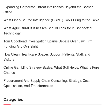
Expanding Corporate Threat Intelligence Beyond the Corner
Office
What Open-Source Intelligence (OSINT) Tools Bring to the Table
What Agricultural Businesses Should Look for in Connected
Technology
Tom Goodhead Investigation Sparks Debate Over Law Firm
Funding And Oversight
How Clean Healthcare Spaces Support Patients, Staff, and
Visitors
Online Gambling Strategy Basics: What Skill Helps, What Is Pure
Chance
Procurement And Supply Chain Consulting, Strategy, Cost
Optimisation, And Transformation
Categories