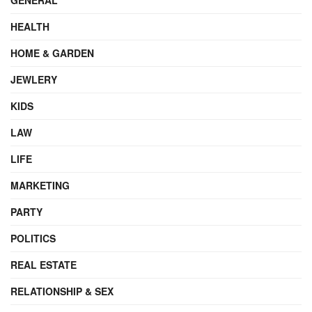
HEALTH
HOME & GARDEN
JEWLERY
KIDS
LAW
LIFE
MARKETING
PARTY
POLITICS
REAL ESTATE
RELATIONSHIP & SEX