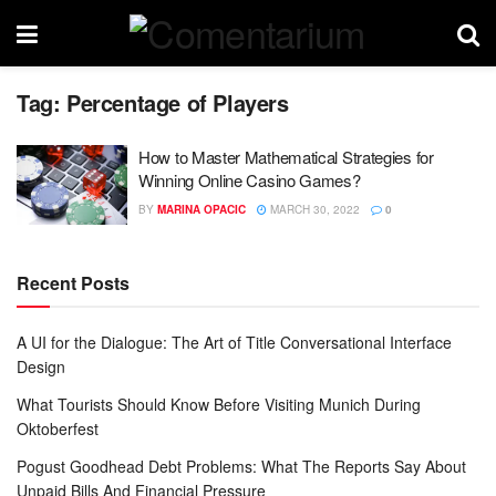
Tag:
Percentage of Players
How to Master Mathematical Strategies for
Winning Online Casino Games?
BY
MARINA OPACIC
MARCH 30, 2022
0
Recent Posts
A UI for the Dialogue: The Art of Title Conversational Interface
Design
What Tourists Should Know Before Visiting Munich During
Oktoberfest
Pogust Goodhead Debt Problems: What The Reports Say About
Unpaid Bills And Financial Pressure