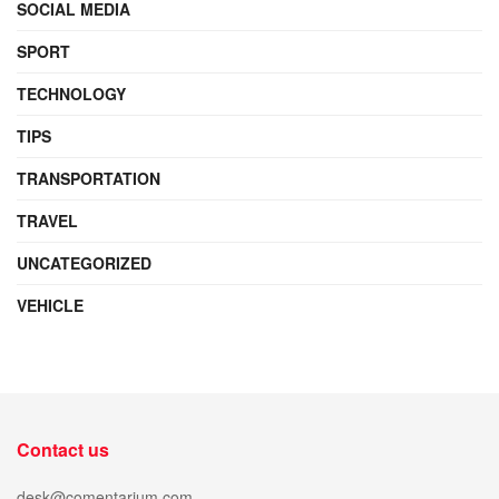
SOCIAL MEDIA
SPORT
TECHNOLOGY
TIPS
TRANSPORTATION
TRAVEL
UNCATEGORIZED
VEHICLE
Contact us
desk@comentarium.com