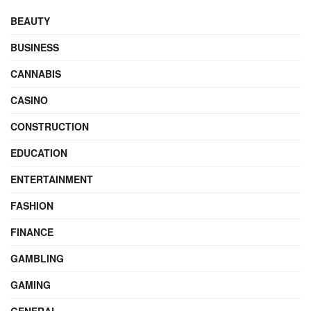
BEAUTY
BUSINESS
CANNABIS
CASINO
CONSTRUCTION
EDUCATION
ENTERTAINMENT
FASHION
FINANCE
GAMBLING
GAMING
GENERAL