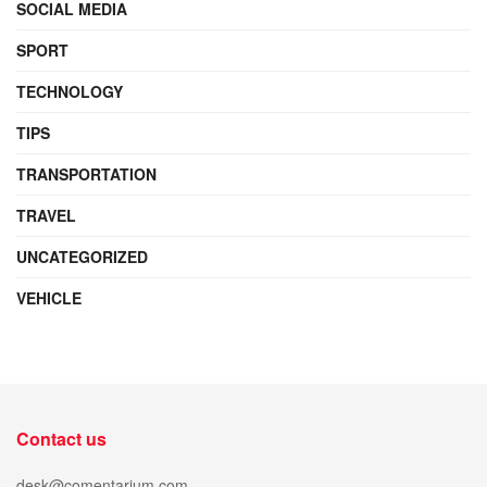
SOCIAL MEDIA
SPORT
TECHNOLOGY
TIPS
TRANSPORTATION
TRAVEL
UNCATEGORIZED
VEHICLE
Contact us
desk@comentarium.com