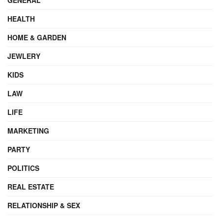
HEALTH
HOME & GARDEN
JEWLERY
KIDS
LAW
LIFE
MARKETING
PARTY
POLITICS
REAL ESTATE
RELATIONSHIP & SEX