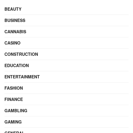
BEAUTY
BUSINESS
CANNABIS
CASINO
CONSTRUCTION
EDUCATION
ENTERTAINMENT
FASHION
FINANCE
GAMBLING
GAMING
GENERAL