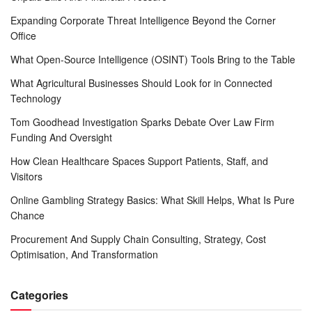
Expanding Corporate Threat Intelligence Beyond the Corner
Office
What Open-Source Intelligence (OSINT) Tools Bring to the Table
What Agricultural Businesses Should Look for in Connected
Technology
Tom Goodhead Investigation Sparks Debate Over Law Firm
Funding And Oversight
How Clean Healthcare Spaces Support Patients, Staff, and
Visitors
Online Gambling Strategy Basics: What Skill Helps, What Is Pure
Chance
Procurement And Supply Chain Consulting, Strategy, Cost
Optimisation, And Transformation
Categories