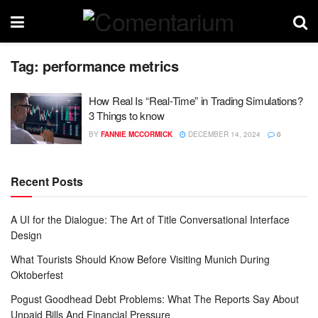
Tag:
performance metrics
How Real Is “Real-Time” in Trading Simulations?
3 Things to know
BY
FANNIE MCCORMICK
DECEMBER 14, 2024
0
Recent Posts
A UI for the Dialogue: The Art of Title Conversational Interface
Design
What Tourists Should Know Before Visiting Munich During
Oktoberfest
Pogust Goodhead Debt Problems: What The Reports Say About
Unpaid Bills And Financial Pressure