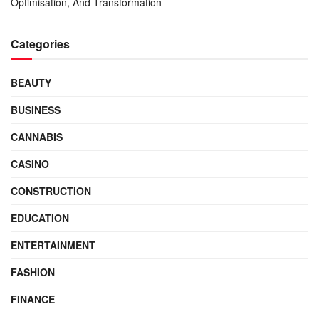
Optimisation, And Transformation
Categories
BEAUTY
BUSINESS
CANNABIS
CASINO
CONSTRUCTION
EDUCATION
ENTERTAINMENT
FASHION
FINANCE