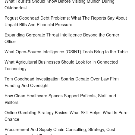
What Tourists Should Know Before Visiting Munich During
Oktoberfest
Pogust Goodhead Debt Problems: What The Reports Say About
Unpaid Bills And Financial Pressure
Expanding Corporate Threat Intelligence Beyond the Corner
Office
What Open-Source Intelligence (OSINT) Tools Bring to the Table
What Agricultural Businesses Should Look for in Connected
Technology
Tom Goodhead Investigation Sparks Debate Over Law Firm
Funding And Oversight
How Clean Healthcare Spaces Support Patients, Staff, and
Visitors
Online Gambling Strategy Basics: What Skill Helps, What Is Pure
Chance
Procurement And Supply Chain Consulting, Strategy, Cost