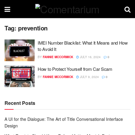
Tag:
prevention
IMEI Number Blacklist: What It Means and How
to Avoid It
BY
FANNIE MCCORMICK
JULY 16, 2024
0
How to Protect Yourself from Car Scam
BY
FANNIE MCCORMICK
JULY 9, 2024
0
Recent Posts
A UI for the Dialogue: The Art of Title Conversational Interface
Design