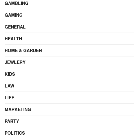
GAMBLING
GAMING
GENERAL
HEALTH
HOME & GARDEN
JEWLERY
KIDS
LAW
LIFE
MARKETING
PARTY
POLITICS