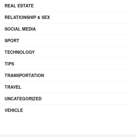
REAL ESTATE
RELATIONSHIP & SEX
SOCIAL MEDIA
SPORT
TECHNOLOGY
TIPS
TRANSPORTATION
TRAVEL
UNCATEGORIZED
VEHICLE