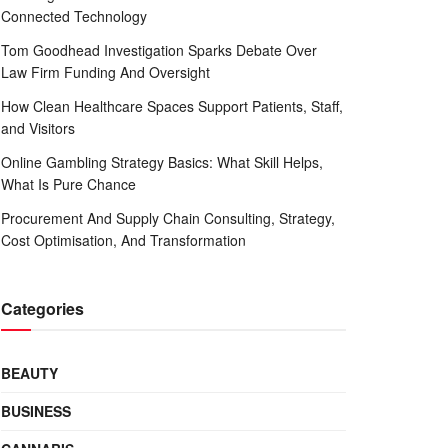
Connected Technology
Tom Goodhead Investigation Sparks Debate Over
Law Firm Funding And Oversight
How Clean Healthcare Spaces Support Patients, Staff,
and Visitors
Online Gambling Strategy Basics: What Skill Helps,
What Is Pure Chance
Procurement And Supply Chain Consulting, Strategy,
Cost Optimisation, And Transformation
Categories
BEAUTY
BUSINESS