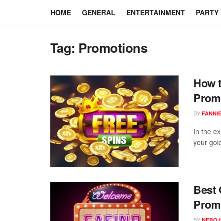
HOME
GENERAL
ENTERTAINMENT
PARTY
Tag:
Promotions
How t
Prom
BY
FANNI
In the e
your gol
Best 
Prom
BY
NEBOJ