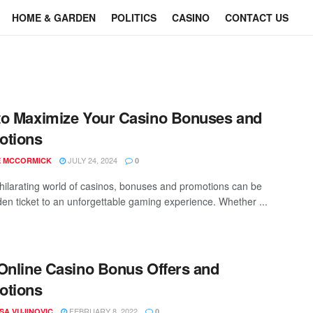
HOME & GARDEN
POLITICS
CASINO
CONTACT US
o Maximize Your Casino Bonuses and
otions
JULY 24, 2024
E MCCORMICK
0
xhilarating world of casinos, bonuses and promotions can be
den ticket to an unforgettable gaming experience. Whether ...
Online Casino Bonus Offers and
otions
FEBRUARY 8, 2022
SA VUJINOVIC
0