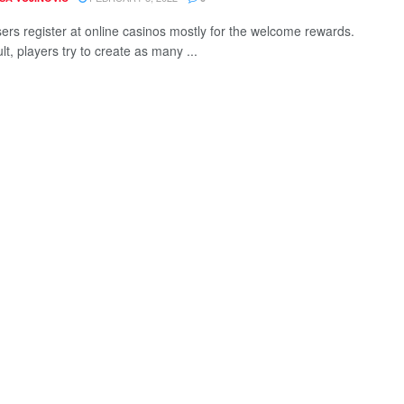
sers register at online casinos mostly for the welcome rewards.
lt, players try to create as many ...