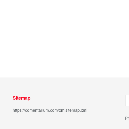
Sitemap
https://comentarium.com/xmlsitemap.xml
Pr