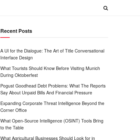
Recent Posts
A UI for the Dialogue: The Art of Title Conversational
Interface Design
What Tourists Should Know Before Visiting Munich
During Oktoberfest
Pogust Goodhead Debt Problems: What The Reports
Say About Unpaid Bills And Financial Pressure
Expanding Corporate Threat Intelligence Beyond the
Corner Office
What Open-Source Intelligence (OSINT) Tools Bring
to the Table
What Agricultural Businesses Should Look for in