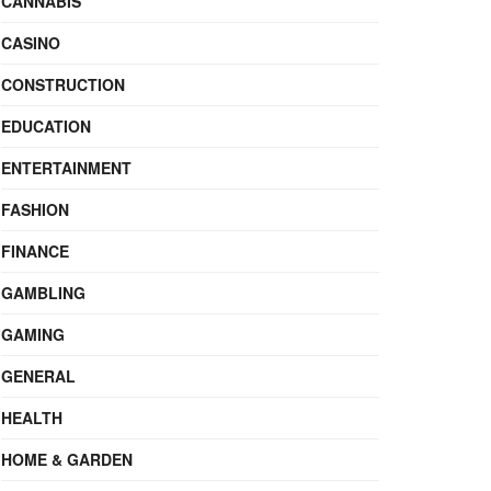
CANNABIS
CASINO
CONSTRUCTION
EDUCATION
ENTERTAINMENT
FASHION
FINANCE
GAMBLING
GAMING
GENERAL
HEALTH
HOME & GARDEN