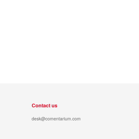
Contact us
desk@comentarium.com