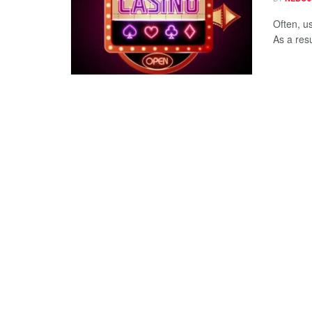
Often, u
As a resu