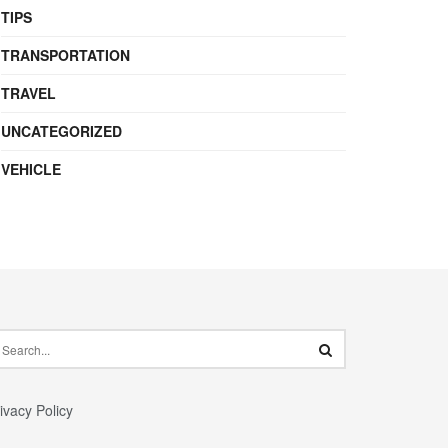
TIPS
TRANSPORTATION
TRAVEL
UNCATEGORIZED
VEHICLE
ivacy Policy