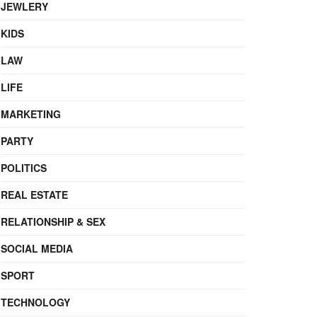
JEWLERY
KIDS
LAW
LIFE
MARKETING
PARTY
POLITICS
REAL ESTATE
RELATIONSHIP & SEX
SOCIAL MEDIA
SPORT
TECHNOLOGY