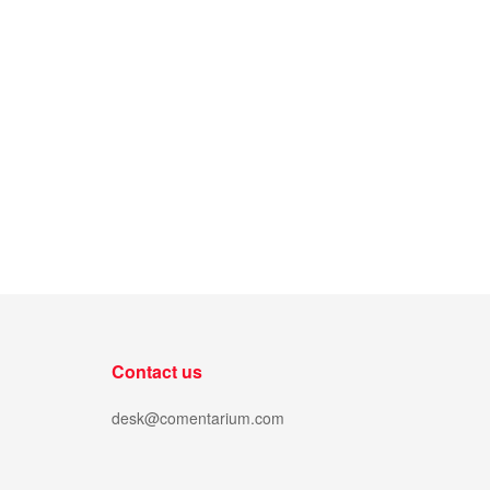
Contact us
desk@comentarium.com