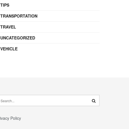
TIPS
TRANSPORTATION
TRAVEL
UNCATEGORIZED
VEHICLE
ivacy Policy