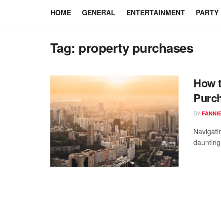
HOME
GENERAL
ENTERTAINMENT
PARTY
Tag:
property purchases
How t
Purch
BY
FANNI
Navigati
daunting 