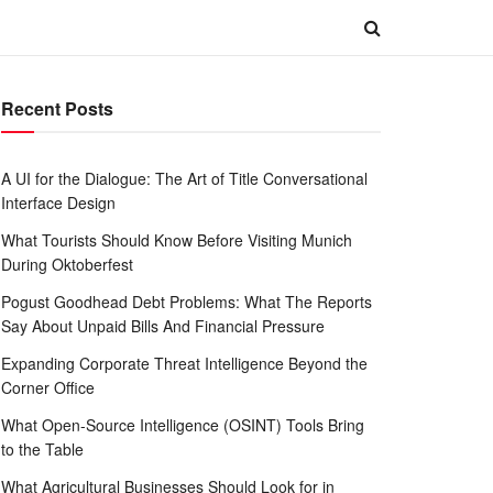
Recent Posts
A UI for the Dialogue: The Art of Title Conversational
Interface Design
What Tourists Should Know Before Visiting Munich
During Oktoberfest
Pogust Goodhead Debt Problems: What The Reports
Say About Unpaid Bills And Financial Pressure
Expanding Corporate Threat Intelligence Beyond the
Corner Office
What Open-Source Intelligence (OSINT) Tools Bring
to the Table
What Agricultural Businesses Should Look for in