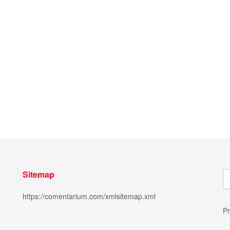
Sitemap
https://comentarium.com/xmlsitemap.xml
Pr