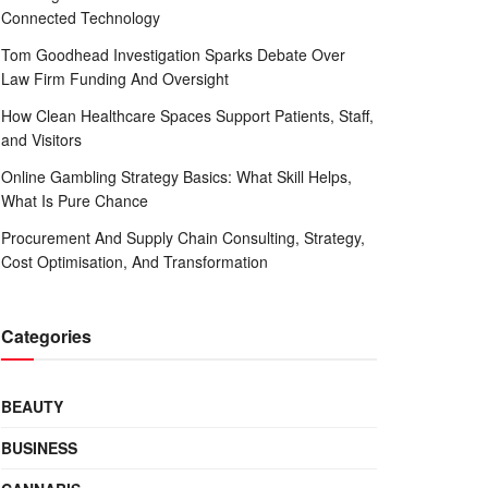
Connected Technology
Tom Goodhead Investigation Sparks Debate Over
Law Firm Funding And Oversight
How Clean Healthcare Spaces Support Patients, Staff,
and Visitors
Online Gambling Strategy Basics: What Skill Helps,
What Is Pure Chance
Procurement And Supply Chain Consulting, Strategy,
Cost Optimisation, And Transformation
Categories
BEAUTY
BUSINESS