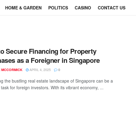
HOME & GARDEN
POLITICS
CASINO
CONTACT US
o Secure Financing for Property
ases as a Foreigner in Singapore
APRIL 4, 2025
E MCCORMICK
0
ng the bustling real estate landscape of Singapore can be a
task for foreign investors. With its vibrant economy, ...