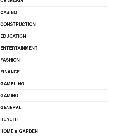
CANNABIS
CASINO
CONSTRUCTION
EDUCATION
ENTERTAINMENT
FASHION
FINANCE
GAMBLING
GAMING
GENERAL
HEALTH
HOME & GARDEN