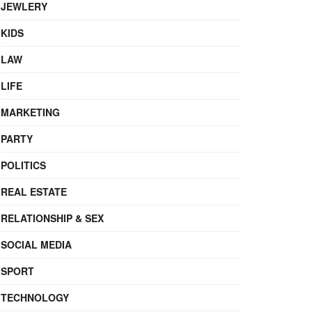
JEWLERY
KIDS
LAW
LIFE
MARKETING
PARTY
POLITICS
REAL ESTATE
RELATIONSHIP & SEX
SOCIAL MEDIA
SPORT
TECHNOLOGY