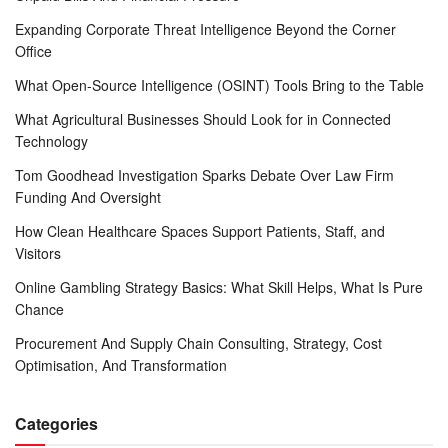
Expanding Corporate Threat Intelligence Beyond the Corner
Office
What Open-Source Intelligence (OSINT) Tools Bring to the Table
What Agricultural Businesses Should Look for in Connected
Technology
Tom Goodhead Investigation Sparks Debate Over Law Firm
Funding And Oversight
How Clean Healthcare Spaces Support Patients, Staff, and
Visitors
Online Gambling Strategy Basics: What Skill Helps, What Is Pure
Chance
Procurement And Supply Chain Consulting, Strategy, Cost
Optimisation, And Transformation
Categories