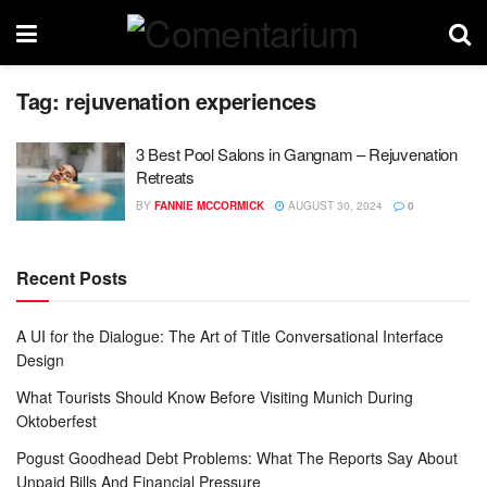
Tag:
rejuvenation experiences
3 Best Pool Salons in Gangnam – Rejuvenation
Retreats
BY
FANNIE MCCORMICK
AUGUST 30, 2024
0
Recent Posts
A UI for the Dialogue: The Art of Title Conversational Interface
Design
What Tourists Should Know Before Visiting Munich During
Oktoberfest
Pogust Goodhead Debt Problems: What The Reports Say About
Unpaid Bills And Financial Pressure