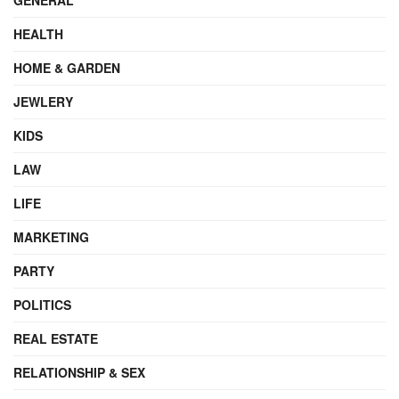
HEALTH
HOME & GARDEN
JEWLERY
KIDS
LAW
LIFE
MARKETING
PARTY
POLITICS
REAL ESTATE
RELATIONSHIP & SEX