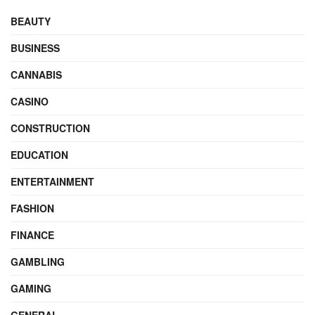
BEAUTY
BUSINESS
CANNABIS
CASINO
CONSTRUCTION
EDUCATION
ENTERTAINMENT
FASHION
FINANCE
GAMBLING
GAMING
GENERAL