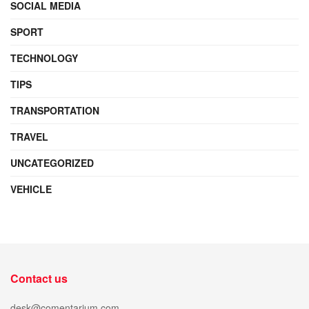
SOCIAL MEDIA
SPORT
TECHNOLOGY
TIPS
TRANSPORTATION
TRAVEL
UNCATEGORIZED
VEHICLE
Contact us
desk@comentarium.com