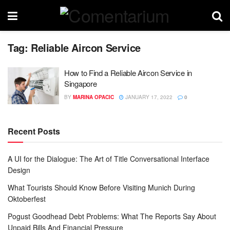
Tag:
Reliable Aircon Service
How to Find a Reliable Aircon Service in
Singapore
BY
MARINA OPACIC
JANUARY 17, 2022
0
Recent Posts
A UI for the Dialogue: The Art of Title Conversational Interface
Design
What Tourists Should Know Before Visiting Munich During
Oktoberfest
Pogust Goodhead Debt Problems: What The Reports Say About
Unpaid Bills And Financial Pressure