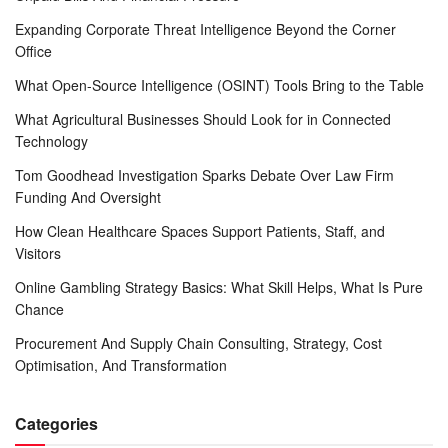
Expanding Corporate Threat Intelligence Beyond the Corner
Office
What Open-Source Intelligence (OSINT) Tools Bring to the Table
What Agricultural Businesses Should Look for in Connected
Technology
Tom Goodhead Investigation Sparks Debate Over Law Firm
Funding And Oversight
How Clean Healthcare Spaces Support Patients, Staff, and
Visitors
Online Gambling Strategy Basics: What Skill Helps, What Is Pure
Chance
Procurement And Supply Chain Consulting, Strategy, Cost
Optimisation, And Transformation
Categories