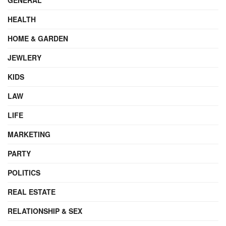
HEALTH
HOME & GARDEN
JEWLERY
KIDS
LAW
LIFE
MARKETING
PARTY
POLITICS
REAL ESTATE
RELATIONSHIP & SEX