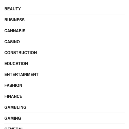
BEAUTY
BUSINESS
CANNABIS
CASINO
CONSTRUCTION
EDUCATION
ENTERTAINMENT
FASHION
FINANCE
GAMBLING
GAMING
GENERAL