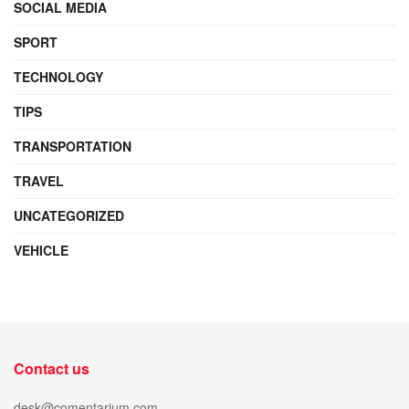
SOCIAL MEDIA
SPORT
TECHNOLOGY
TIPS
TRANSPORTATION
TRAVEL
UNCATEGORIZED
VEHICLE
Contact us
desk@comentarium.com