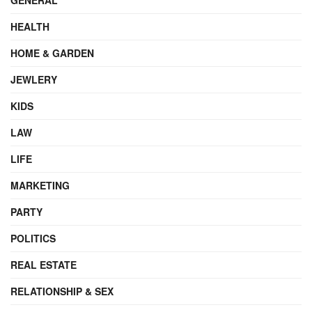
HEALTH
HOME & GARDEN
JEWLERY
KIDS
LAW
LIFE
MARKETING
PARTY
POLITICS
REAL ESTATE
RELATIONSHIP & SEX