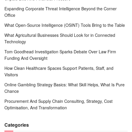
Expanding Corporate Threat Intelligence Beyond the Corner
Office
What Open-Source Intelligence (OSINT) Tools Bring to the Table
What Agricultural Businesses Should Look for in Connected
Technology
Tom Goodhead Investigation Sparks Debate Over Law Firm
Funding And Oversight
How Clean Healthcare Spaces Support Patients, Staff, and
Visitors
Online Gambling Strategy Basics: What Skill Helps, What Is Pure
Chance
Procurement And Supply Chain Consulting, Strategy, Cost
Optimisation, And Transformation
Categories