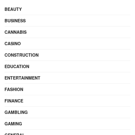
BEAUTY
BUSINESS
CANNABIS
CASINO
CONSTRUCTION
EDUCATION
ENTERTAINMENT
FASHION
FINANCE
GAMBLING
GAMING
GENERAL