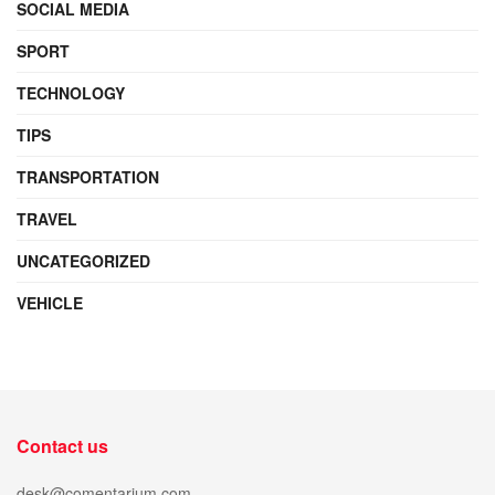
SOCIAL MEDIA
SPORT
TECHNOLOGY
TIPS
TRANSPORTATION
TRAVEL
UNCATEGORIZED
VEHICLE
Contact us
desk@comentarium.com