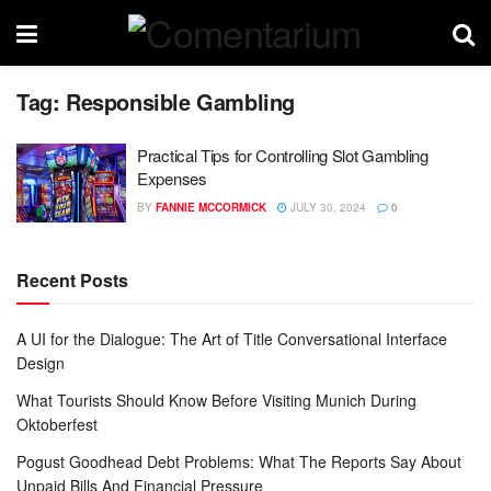
Tag:
Responsible Gambling
Practical Tips for Controlling Slot Gambling
Expenses
BY
FANNIE MCCORMICK
JULY 30, 2024
0
Recent Posts
A UI for the Dialogue: The Art of Title Conversational Interface
Design
What Tourists Should Know Before Visiting Munich During
Oktoberfest
Pogust Goodhead Debt Problems: What The Reports Say About
Unpaid Bills And Financial Pressure