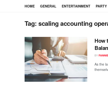
HOME
GENERAL
ENTERTAINMENT
PARTY
Tag:
scaling accounting oper
How t
Balan
BY
FANNI
As the l
themselv