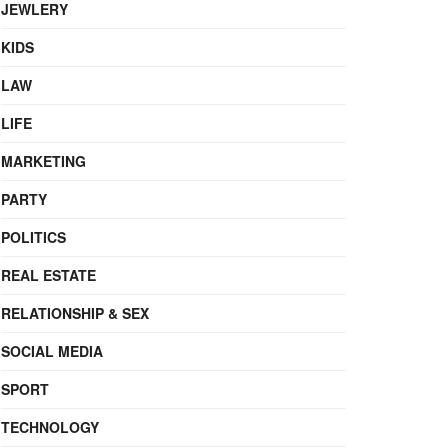
JEWLERY
KIDS
LAW
LIFE
MARKETING
PARTY
POLITICS
REAL ESTATE
RELATIONSHIP & SEX
SOCIAL MEDIA
SPORT
TECHNOLOGY