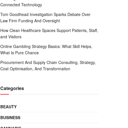
Connected Technology
Tom Goodhead Investigation Sparks Debate Over
Law Firm Funding And Oversight
How Clean Healthcare Spaces Support Patients, Staff,
and Visitors
Online Gambling Strategy Basics: What Skill Helps,
What Is Pure Chance
Procurement And Supply Chain Consulting, Strategy,
Cost Optimisation, And Transformation
Categories
BEAUTY
BUSINESS