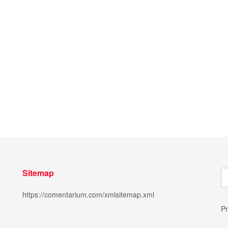
Sitemap
https://comentarium.com/xmlsitemap.xml
Pr