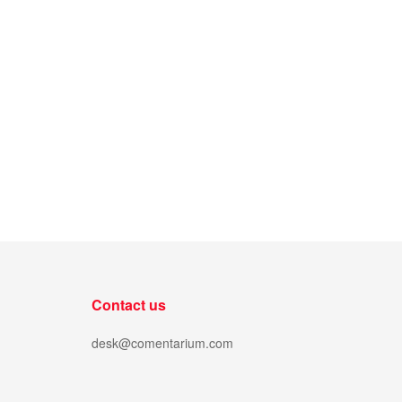
Contact us
desk@comentarium.com