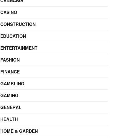
CANNABIS
CASINO
CONSTRUCTION
EDUCATION
ENTERTAINMENT
FASHION
FINANCE
GAMBLING
GAMING
GENERAL
HEALTH
HOME & GARDEN