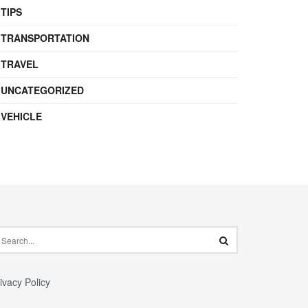
TIPS
TRANSPORTATION
TRAVEL
UNCATEGORIZED
VEHICLE
ivacy Policy