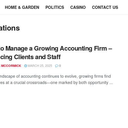
HOME & GARDEN
POLITICS
CASINO
CONTACT US
ations
o Manage a Growing Accounting Firm –
cing Clients and Staff
MARCH 25, 2025
E MCCORMICK
0
andscape of accounting continues to evolve, growing firms find
es at a crucial crossroads—one marked by both opportunity ...