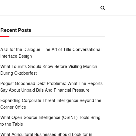
Recent Posts
A UI for the Dialogue: The Art of Title Conversational
Interface Design
What Tourists Should Know Before Visiting Munich
During Oktoberfest
Pogust Goodhead Debt Problems: What The Reports
Say About Unpaid Bills And Financial Pressure
Expanding Corporate Threat Intelligence Beyond the
Corner Office
What Open-Source Intelligence (OSINT) Tools Bring
to the Table
What Agricultural Businesses Should Look for in