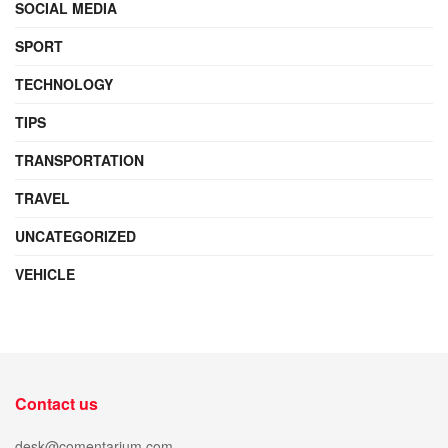
SOCIAL MEDIA
SPORT
TECHNOLOGY
TIPS
TRANSPORTATION
TRAVEL
UNCATEGORIZED
VEHICLE
Contact us
desk@comentarium.com