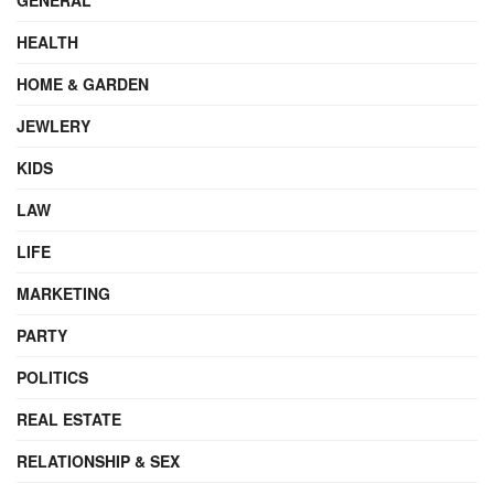
HEALTH
HOME & GARDEN
JEWLERY
KIDS
LAW
LIFE
MARKETING
PARTY
POLITICS
REAL ESTATE
RELATIONSHIP & SEX