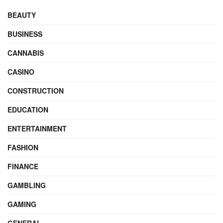
BEAUTY
BUSINESS
CANNABIS
CASINO
CONSTRUCTION
EDUCATION
ENTERTAINMENT
FASHION
FINANCE
GAMBLING
GAMING
GENERAL