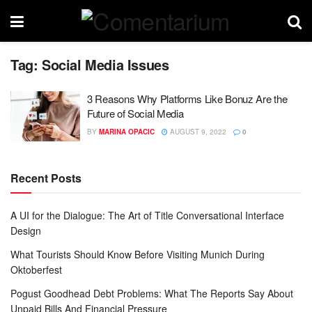
Tag:
Social Media Issues
3 Reasons Why Platforms Like Bonuz Are the
Future of Social Media
BY
MARINA OPACIC
AUGUST 9, 2022
0
Recent Posts
A UI for the Dialogue: The Art of Title Conversational Interface
Design
What Tourists Should Know Before Visiting Munich During
Oktoberfest
Pogust Goodhead Debt Problems: What The Reports Say About
Unpaid Bills And Financial Pressure