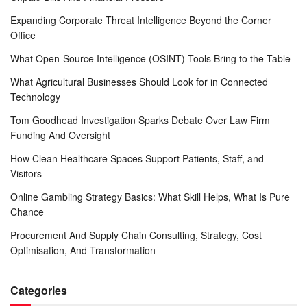
Expanding Corporate Threat Intelligence Beyond the Corner
Office
What Open-Source Intelligence (OSINT) Tools Bring to the Table
What Agricultural Businesses Should Look for in Connected
Technology
Tom Goodhead Investigation Sparks Debate Over Law Firm
Funding And Oversight
How Clean Healthcare Spaces Support Patients, Staff, and
Visitors
Online Gambling Strategy Basics: What Skill Helps, What Is Pure
Chance
Procurement And Supply Chain Consulting, Strategy, Cost
Optimisation, And Transformation
Categories