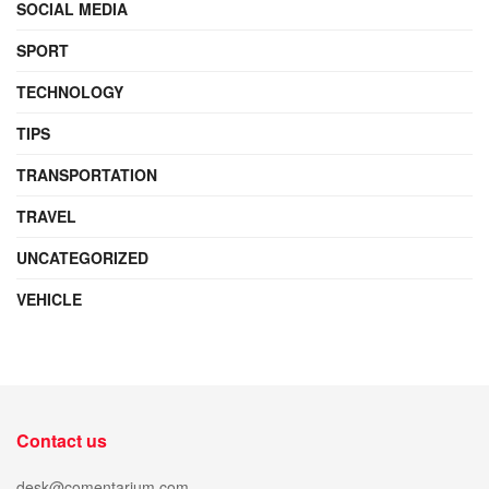
SOCIAL MEDIA
SPORT
TECHNOLOGY
TIPS
TRANSPORTATION
TRAVEL
UNCATEGORIZED
VEHICLE
Contact us
desk@comentarium.com