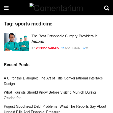
Tag:
sports medicine
The Best Orthopedic Surgery Providers in
Arizona
BY
DARINKA ALEKSIC
JULY 4, 2023
0
Recent Posts
A UI for the Dialogue: The Art of Title Conversational Interface
Design
What Tourists Should Know Before Visiting Munich During
Oktoberfest
Pogust Goodhead Debt Problems: What The Reports Say About
Unpaid Bills And Financial Pressure