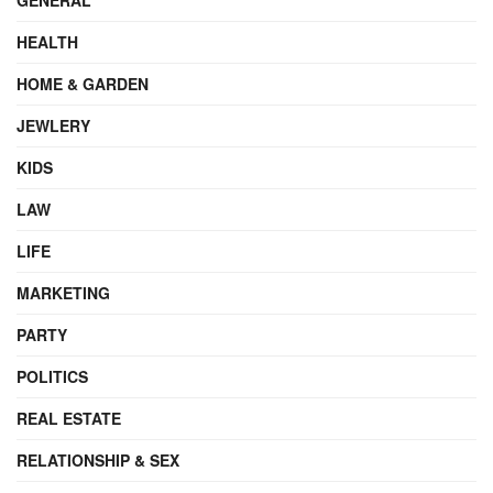
HEALTH
HOME & GARDEN
JEWLERY
KIDS
LAW
LIFE
MARKETING
PARTY
POLITICS
REAL ESTATE
RELATIONSHIP & SEX