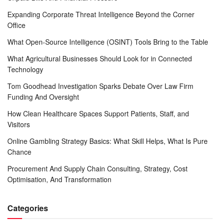
Expanding Corporate Threat Intelligence Beyond the Corner
Office
What Open-Source Intelligence (OSINT) Tools Bring to the Table
What Agricultural Businesses Should Look for in Connected
Technology
Tom Goodhead Investigation Sparks Debate Over Law Firm
Funding And Oversight
How Clean Healthcare Spaces Support Patients, Staff, and
Visitors
Online Gambling Strategy Basics: What Skill Helps, What Is Pure
Chance
Procurement And Supply Chain Consulting, Strategy, Cost
Optimisation, And Transformation
Categories