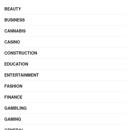
BEAUTY
BUSINESS
CANNABIS
CASINO
CONSTRUCTION
EDUCATION
ENTERTAINMENT
FASHION
FINANCE
GAMBLING
GAMING
GENERAL