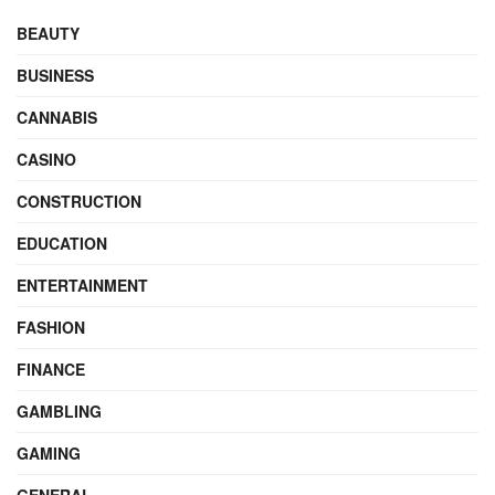
BEAUTY
BUSINESS
CANNABIS
CASINO
CONSTRUCTION
EDUCATION
ENTERTAINMENT
FASHION
FINANCE
GAMBLING
GAMING
GENERAL