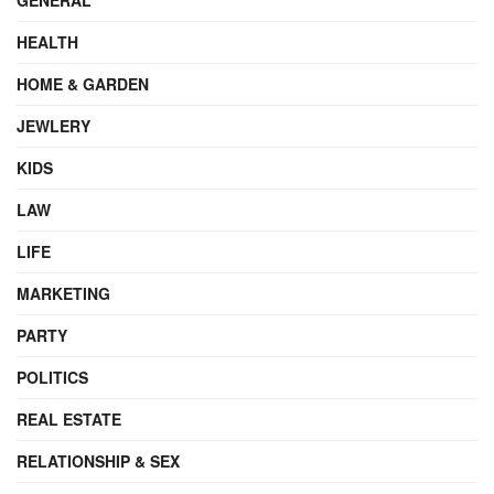
HEALTH
HOME & GARDEN
JEWLERY
KIDS
LAW
LIFE
MARKETING
PARTY
POLITICS
REAL ESTATE
RELATIONSHIP & SEX