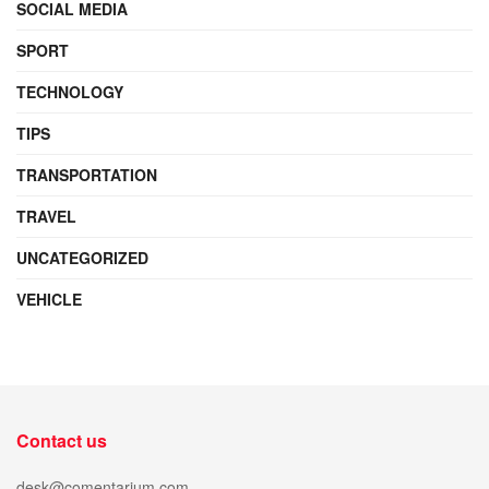
SOCIAL MEDIA
SPORT
TECHNOLOGY
TIPS
TRANSPORTATION
TRAVEL
UNCATEGORIZED
VEHICLE
Contact us
desk@comentarium.com