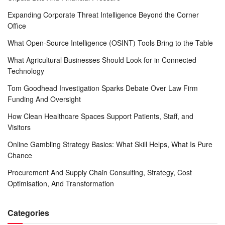
Expanding Corporate Threat Intelligence Beyond the Corner
Office
What Open-Source Intelligence (OSINT) Tools Bring to the Table
What Agricultural Businesses Should Look for in Connected
Technology
Tom Goodhead Investigation Sparks Debate Over Law Firm
Funding And Oversight
How Clean Healthcare Spaces Support Patients, Staff, and
Visitors
Online Gambling Strategy Basics: What Skill Helps, What Is Pure
Chance
Procurement And Supply Chain Consulting, Strategy, Cost
Optimisation, And Transformation
Categories