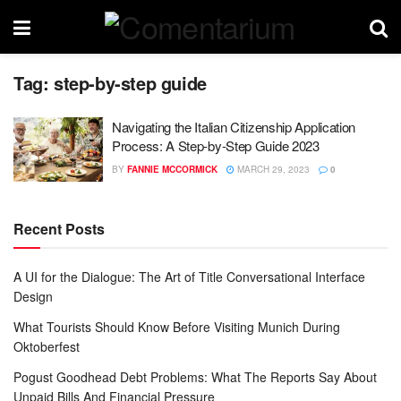
Tag:
step-by-step guide
Navigating the Italian Citizenship Application
Process: A Step-by-Step Guide 2023
BY
FANNIE MCCORMICK
MARCH 29, 2023
0
Recent Posts
A UI for the Dialogue: The Art of Title Conversational Interface
Design
What Tourists Should Know Before Visiting Munich During
Oktoberfest
Pogust Goodhead Debt Problems: What The Reports Say About
Unpaid Bills And Financial Pressure