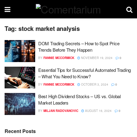
Tag:
stock market analysis
DOM Trading Secrets – How to Spot Price
Trends Before They Happen
BY
FANNIE MCCORMICK
NOVEMBER 19, 2024
0
Essential Tips for Successful Automated Trading
– What You Need to Know?
BY
FANNIE MCCORMICK
OCTOBER 3, 2024
0
Best High Dividend Stocks – US vs. Global
Market Leaders
BY
MILJAN RADOVANOVIC
AUGUST 16, 2024
0
Recent Posts