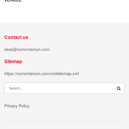
Contact us
desk@comentarium.com
Sitemap
https://comentarium.com/xmlsitemap.xml
Privacy Policy