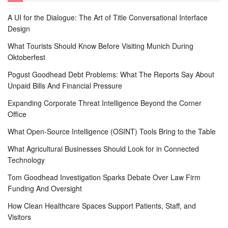
A UI for the Dialogue: The Art of Title Conversational Interface
Design
What Tourists Should Know Before Visiting Munich During
Oktoberfest
Pogust Goodhead Debt Problems: What The Reports Say About
Unpaid Bills And Financial Pressure
Expanding Corporate Threat Intelligence Beyond the Corner
Office
What Open-Source Intelligence (OSINT) Tools Bring to the Table
What Agricultural Businesses Should Look for in Connected
Technology
Tom Goodhead Investigation Sparks Debate Over Law Firm
Funding And Oversight
How Clean Healthcare Spaces Support Patients, Staff, and
Visitors