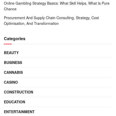
Online Gambling Strategy Basics: What Skill Helps, What Is Pure
Chance
Procurement And Supply Chain Consulting, Strategy, Cost
Optimisation, And Transformation
Categories
BEAUTY
BUSINESS
CANNABIS
CASINO
CONSTRUCTION
EDUCATION
ENTERTAINMENT