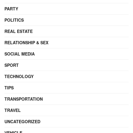
PARTY
POLITICS
REAL ESTATE
RELATIONSHIP & SEX
SOCIAL MEDIA
SPORT
TECHNOLOGY
TIPS
TRANSPORTATION
TRAVEL
UNCATEGORIZED
VEHICLE