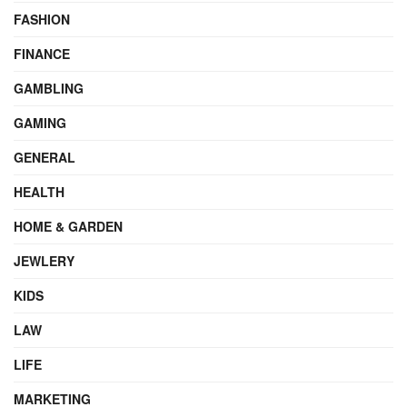
FASHION
FINANCE
GAMBLING
GAMING
GENERAL
HEALTH
HOME & GARDEN
JEWLERY
KIDS
LAW
LIFE
MARKETING