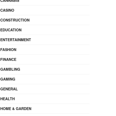
CANNABIS
CASINO
CONSTRUCTION
EDUCATION
ENTERTAINMENT
FASHION
FINANCE
GAMBLING
GAMING
GENERAL
HEALTH
HOME & GARDEN