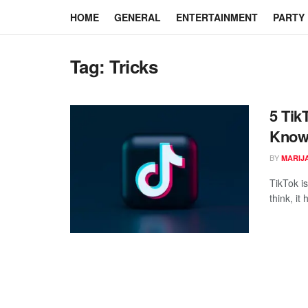
HOME
GENERAL
ENTERTAINMENT
PARTY
Tag:
Tricks
5 Tik
Kno
BY
MARIJ
TikTok i
think, it