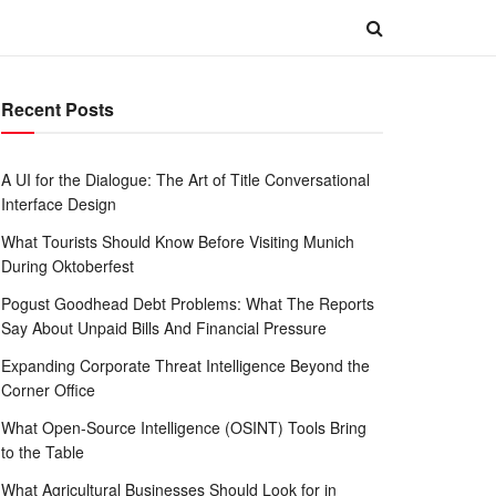
Recent Posts
A UI for the Dialogue: The Art of Title Conversational
Interface Design
What Tourists Should Know Before Visiting Munich
During Oktoberfest
Pogust Goodhead Debt Problems: What The Reports
Say About Unpaid Bills And Financial Pressure
Expanding Corporate Threat Intelligence Beyond the
Corner Office
What Open-Source Intelligence (OSINT) Tools Bring
to the Table
What Agricultural Businesses Should Look for in