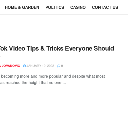
HOME & GARDEN
POLITICS
CASINO
CONTACT US
Tok Video Tips & Tricks Everyone Should
w
JANUARY 19, 2022
A JOVANOVIC
0
s becoming more and more popular and despite what most
 has reached the height that no one ...