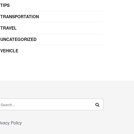
TIPS
TRANSPORTATION
TRAVEL
UNCATEGORIZED
VEHICLE
ivacy Policy