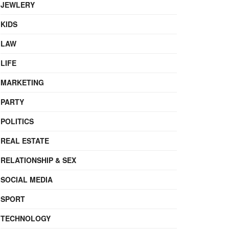
JEWLERY
KIDS
LAW
LIFE
MARKETING
PARTY
POLITICS
REAL ESTATE
RELATIONSHIP & SEX
SOCIAL MEDIA
SPORT
TECHNOLOGY