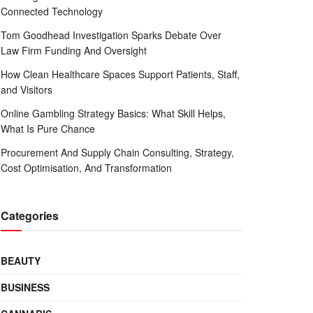
Connected Technology
Tom Goodhead Investigation Sparks Debate Over
Law Firm Funding And Oversight
How Clean Healthcare Spaces Support Patients, Staff,
and Visitors
Online Gambling Strategy Basics: What Skill Helps,
What Is Pure Chance
Procurement And Supply Chain Consulting, Strategy,
Cost Optimisation, And Transformation
Categories
BEAUTY
BUSINESS