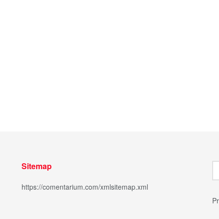
Sitemap
https://comentarium.com/xmlsitemap.xml
Pr