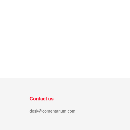
Contact us
desk@comentarium.com