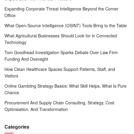
Expanding Corporate Threat Intelligence Beyond the Corner
Office
What Open-Source Intelligence (OSINT) Tools Bring to the Table
What Agricultural Businesses Should Look for in Connected
Technology
Tom Goodhead Investigation Sparks Debate Over Law Firm
Funding And Oversight
How Clean Healthcare Spaces Support Patients, Staff, and
Visitors
Online Gambling Strategy Basics: What Skill Helps, What Is Pure
Chance
Procurement And Supply Chain Consulting, Strategy, Cost
Optimisation, And Transformation
Categories