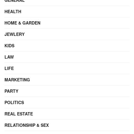
HEALTH
HOME & GARDEN
JEWLERY
KIDS
LAW
LIFE
MARKETING
PARTY
POLITICS
REAL ESTATE
RELATIONSHIP & SEX