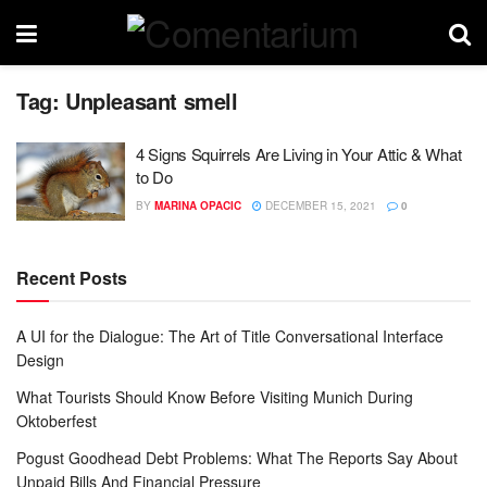
Tag:
Unpleasant smell
4 Signs Squirrels Are Living in Your Attic & What
to Do
BY
MARINA OPACIC
DECEMBER 15, 2021
0
Recent Posts
A UI for the Dialogue: The Art of Title Conversational Interface
Design
What Tourists Should Know Before Visiting Munich During
Oktoberfest
Pogust Goodhead Debt Problems: What The Reports Say About
Unpaid Bills And Financial Pressure