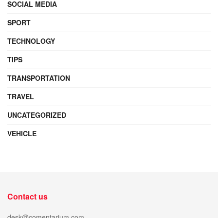
SOCIAL MEDIA
SPORT
TECHNOLOGY
TIPS
TRANSPORTATION
TRAVEL
UNCATEGORIZED
VEHICLE
Contact us
desk@comentarium.com