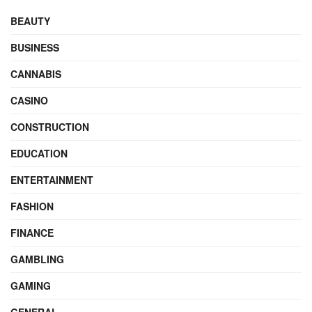
BEAUTY
BUSINESS
CANNABIS
CASINO
CONSTRUCTION
EDUCATION
ENTERTAINMENT
FASHION
FINANCE
GAMBLING
GAMING
GENERAL