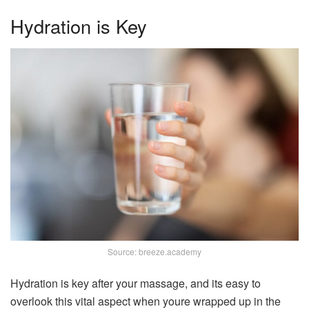
Hydration is Key
Source: breeze.academy
Hydration is key after your massage, and its easy to
overlook this vital aspect when youre wrapped up in the