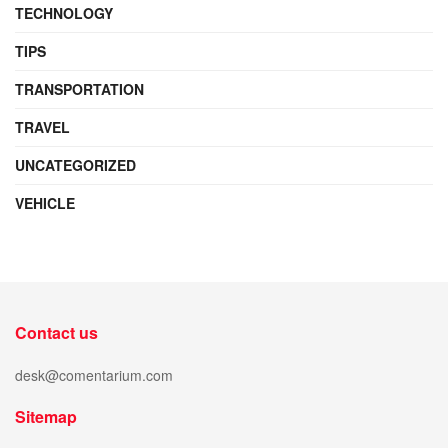
TECHNOLOGY
TIPS
TRANSPORTATION
TRAVEL
UNCATEGORIZED
VEHICLE
Contact us
desk@comentarium.com
Sitemap