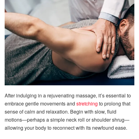
After indulging in a rejuvenating massage, it’s essential to
embrace gentle movements and
stretching
to prolong that
sense of calm and relaxation. Begin with slow, fluid
motions—perhaps a simple neck roll or shoulder shrug—
allowing your body to reconnect with its newfound ease.