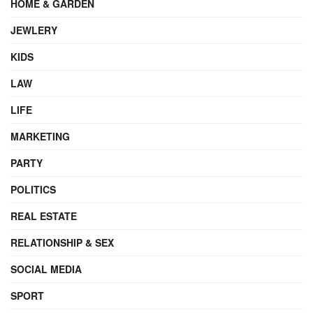
HOME & GARDEN
JEWLERY
KIDS
LAW
LIFE
MARKETING
PARTY
POLITICS
REAL ESTATE
RELATIONSHIP & SEX
SOCIAL MEDIA
SPORT