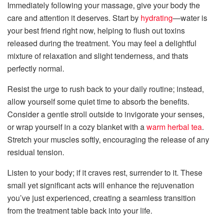
Immediately following your massage, give your body the
care and attention it deserves. Start by
hydrating
—water is
your best friend right now, helping to flush out toxins
released during the treatment. You may feel a delightful
mixture of relaxation and slight tenderness, and thats
perfectly normal.
Resist the urge to rush back to your daily routine; instead,
allow yourself some quiet time to absorb the benefits.
Consider a gentle stroll outside to invigorate your senses,
or wrap yourself in a cozy blanket with a
warm herbal tea
.
Stretch your muscles softly, encouraging the release of any
residual tension.
Listen to your body; if it craves rest, surrender to it. These
small yet significant acts will enhance the rejuvenation
you’ve just experienced, creating a seamless transition
from the treatment table back into your life.