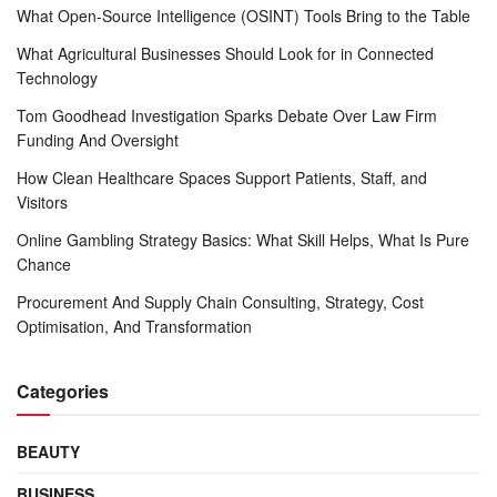
What Open-Source Intelligence (OSINT) Tools Bring to the Table
What Agricultural Businesses Should Look for in Connected
Technology
Tom Goodhead Investigation Sparks Debate Over Law Firm
Funding And Oversight
How Clean Healthcare Spaces Support Patients, Staff, and
Visitors
Online Gambling Strategy Basics: What Skill Helps, What Is Pure
Chance
Procurement And Supply Chain Consulting, Strategy, Cost
Optimisation, And Transformation
Categories
BEAUTY
BUSINESS