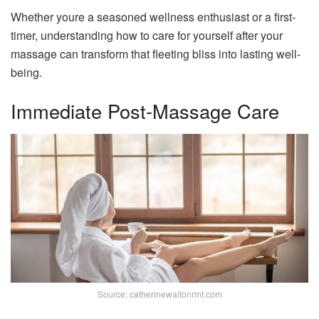
Whether youre a seasoned wellness enthusiast or a first-
timer, understanding how to care for yourself after your
massage can transform that fleeting bliss into lasting well-
being.
Immediate Post-Massage Care
Source: catherinewaltonrmt.com