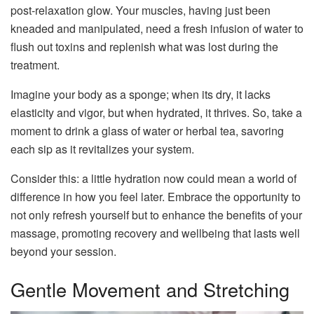
post-relaxation glow. Your muscles, having just been
kneaded and manipulated, need a fresh infusion of water to
flush out toxins and replenish what was lost during the
treatment.
Imagine your body as a sponge; when its dry, it lacks
elasticity and vigor, but when hydrated, it thrives. So, take a
moment to drink a glass of water or herbal tea, savoring
each sip as it revitalizes your system.
Consider this: a little hydration now could mean a world of
difference in how you feel later. Embrace the opportunity to
not only refresh yourself but to enhance the benefits of your
massage, promoting recovery and wellbeing that lasts well
beyond your session.
Gentle Movement and Stretching