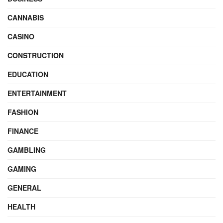
CANNABIS
CASINO
CONSTRUCTION
EDUCATION
ENTERTAINMENT
FASHION
FINANCE
GAMBLING
GAMING
GENERAL
HEALTH