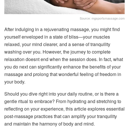
Source: mgsportsmassage.com
After indulging in a rejuvenating massage, you might find
yourself enveloped in a state of bliss—your muscles
relaxed, your mind clearer, and a sense of tranquility
washing over you. However, the journey to complete
relaxation doesnt end when the session does. In fact, what
you do next can significantly enhance the benefits of your
massage and prolong that wonderful feeling of freedom in
your body.
Should you dive right into your daily routine, or is there a
gentle ritual to embrace? From hydrating and stretching to
reflecting on your experience, this article explores essential
post-massage practices that can amplify your tranquility
and maintain the harmony of body and mind.