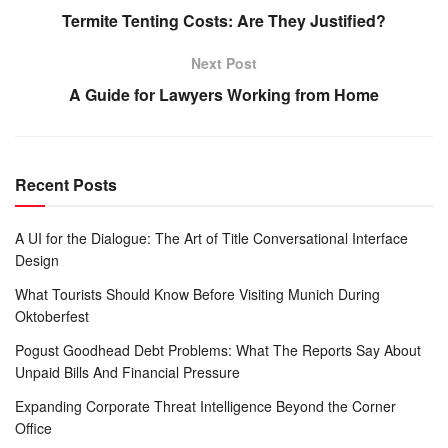
Termite Tenting Costs: Are They Justified?
Next Post
A Guide for Lawyers Working from Home
Recent Posts
A UI for the Dialogue: The Art of Title Conversational Interface
Design
What Tourists Should Know Before Visiting Munich During
Oktoberfest
Pogust Goodhead Debt Problems: What The Reports Say About
Unpaid Bills And Financial Pressure
Expanding Corporate Threat Intelligence Beyond the Corner
Office