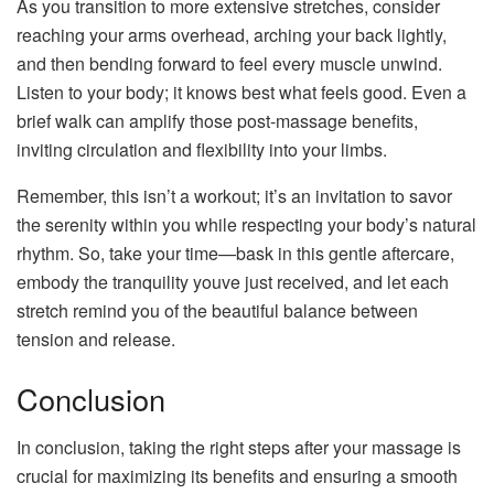
As you transition to more extensive stretches, consider
reaching your arms overhead, arching your back lightly,
and then bending forward to feel every muscle unwind.
Listen to your body; it knows best what feels good. Even a
brief walk can amplify those post-massage benefits,
inviting circulation and flexibility into your limbs.
Remember, this isn’t a workout; it’s an invitation to savor
the serenity within you while respecting your body’s natural
rhythm. So, take your time—bask in this gentle aftercare,
embody the tranquility youve just received, and let each
stretch remind you of the beautiful balance between
tension and release.
Conclusion
In conclusion, taking the right steps after your massage is
crucial for maximizing its benefits and ensuring a smooth