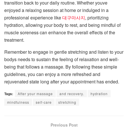
transition back to your daily routine. Whether youve
enjoyed a relaxing session at home or indulged in a
professional experience like
대구마사지
, prioritizing
hydration, allowing your body to rest, and being mindful of
muscle soreness can enhance the overall effects of the
treatment.
Remember to engage in gentle stretching and listen to your
bodys needs to sustain the feeling of relaxation and well-
being that follows a massage. By following these simple
guidelines, you can enjoy a more refreshed and
rejuvenated state long after your appointment has ended.
Tags:
After your massage
and recovery.
hydration
mindfulness
self-care
stretching
Previous Post