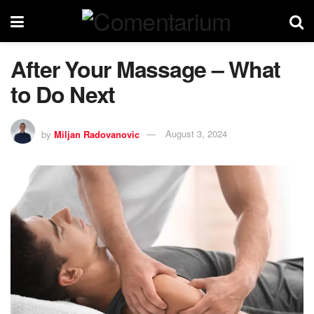
After Your Massage – What
to Do Next
by
Miljan Radovanovic
August 3, 2024