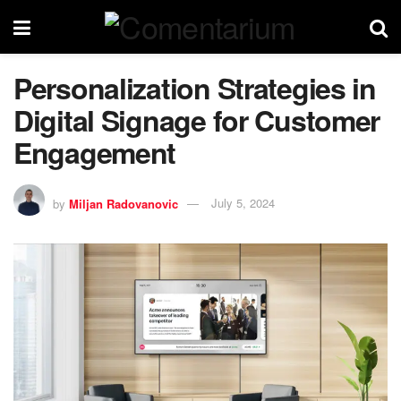
Personalization Strategies in
Digital Signage for Customer
Engagement
by
Miljan Radovanovic
July 5, 2024