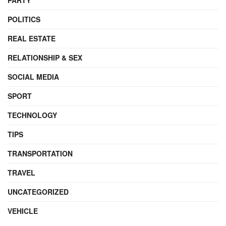
POLITICS
REAL ESTATE
RELATIONSHIP & SEX
SOCIAL MEDIA
SPORT
TECHNOLOGY
TIPS
TRANSPORTATION
TRAVEL
UNCATEGORIZED
VEHICLE