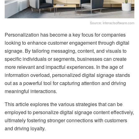
Source: interactsoftware.com
Personalization has become a key focus for companies
looking to enhance customer engagement through digital
signage. By tailoring messaging, content, and visuals to
specific individuals or segments, businesses can create
more relevant and impactful experiences. In the age of
information overload, personalized digital signage stands
out as a powerful tool for capturing attention and driving
meaningful interactions.
This article explores the various strategies that can be
employed to personalize digital signage content effectively,
ultimately fostering stronger connections with customers
and driving loyalty.