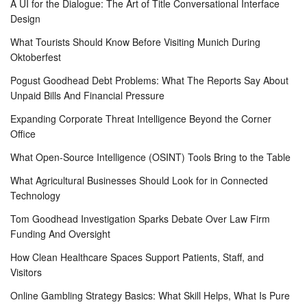
A UI for the Dialogue: The Art of Title Conversational Interface
Design
What Tourists Should Know Before Visiting Munich During
Oktoberfest
Pogust Goodhead Debt Problems: What The Reports Say About
Unpaid Bills And Financial Pressure
Expanding Corporate Threat Intelligence Beyond the Corner
Office
What Open-Source Intelligence (OSINT) Tools Bring to the Table
What Agricultural Businesses Should Look for in Connected
Technology
Tom Goodhead Investigation Sparks Debate Over Law Firm
Funding And Oversight
How Clean Healthcare Spaces Support Patients, Staff, and
Visitors
Online Gambling Strategy Basics: What Skill Helps, What Is Pure