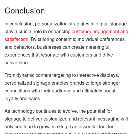
Conclusion
In conclusion, personalization strategies in digital signage
play a crucial role in enhancing
customer engagement and
satisfaction
. By tailoring content to individual preferences
and behaviors, businesses can create meaningful
experiences that resonate with customers and drive
conversion.
From dynamic content targeting to interactive displays,
personalized signage enables brands to forge stronger
connections with their audience and ultimately boost
loyalty and sales.
As technology continues to evolve, the potential for
signage to deliver customized and relevant messaging will
only continue to grow, making it an essential tool for