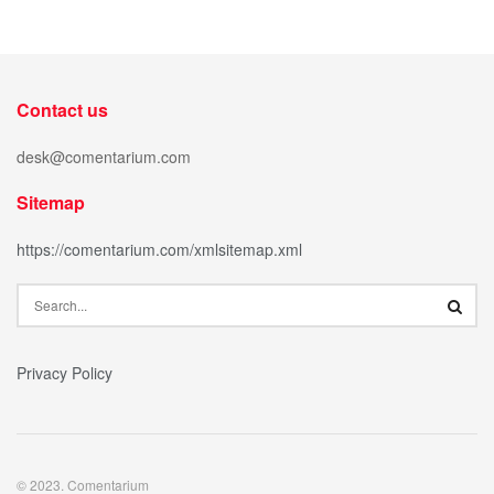
Contact us
desk@comentarium.com
Sitemap
https://comentarium.com/xmlsitemap.xml
Privacy Policy
© 2023. Comentarium