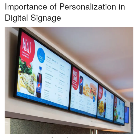
Importance of Personalization in
Digital Signage