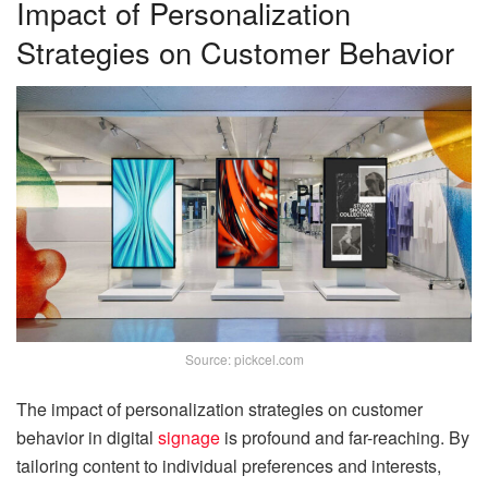
Impact of Personalization
Strategies on Customer Behavior
Source: pickcel.com
The impact of personalization strategies on customer
behavior in digital
signage
is profound and far-reaching. By
tailoring content to individual preferences and interests,