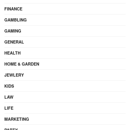
FINANCE
GAMBLING
GAMING
GENERAL
HEALTH
HOME & GARDEN
JEWLERY
KIDS
LAW
LIFE
MARKETING
PARTY