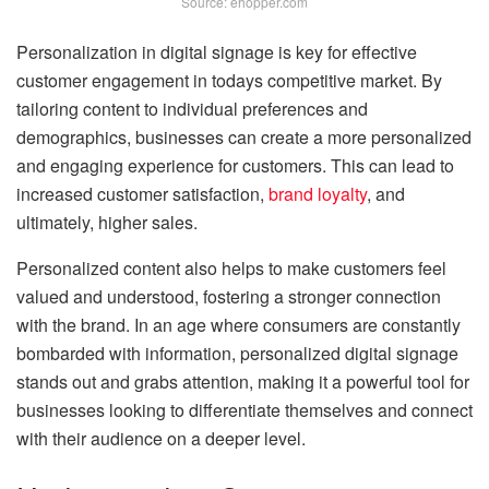
Source: ehopper.com
Personalization in digital signage is key for effective
customer engagement in todays competitive market. By
tailoring content to individual preferences and
demographics, businesses can create a more personalized
and engaging experience for customers. This can lead to
increased customer satisfaction,
brand loyalty
, and
ultimately, higher sales.
Personalized content also helps to make customers feel
valued and understood, fostering a stronger connection
with the brand. In an age where consumers are constantly
bombarded with information, personalized digital signage
stands out and grabs attention, making it a powerful tool for
businesses looking to differentiate themselves and connect
with their audience on a deeper level.