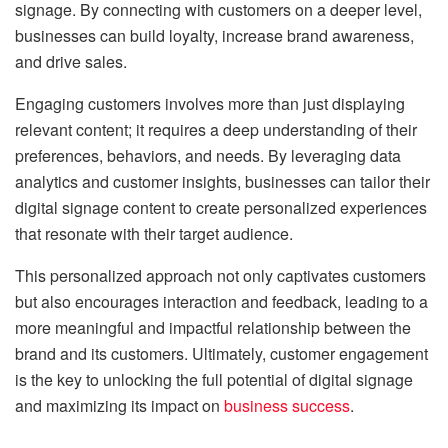
signage. By connecting with customers on a deeper level,
businesses can build loyalty, increase brand awareness,
and drive sales.
Engaging customers involves more than just displaying
relevant content; it requires a deep understanding of their
preferences, behaviors, and needs. By leveraging data
analytics and customer insights, businesses can tailor their
digital signage content to create personalized experiences
that resonate with their target audience.
This personalized approach not only captivates customers
but also encourages interaction and feedback, leading to a
more meaningful and impactful relationship between the
brand and its customers. Ultimately, customer engagement
is the key to unlocking the full potential of digital signage
and maximizing its impact on
business success
.