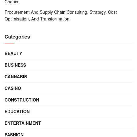
Chance
Procurement And Supply Chain Consulting, Strategy, Cost
Optimisation, And Transformation
Categories
BEAUTY
BUSINESS
CANNABIS
CASINO
CONSTRUCTION
EDUCATION
ENTERTAINMENT
FASHION