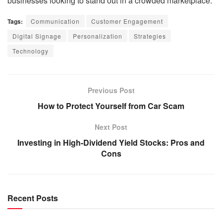
businesses looking to stand out in a crowded marketplace.
Tags:
Communication
Customer Engagement
Digital Signage
Personalization
Strategies
Technology
Previous Post
How to Protect Yourself from Car Scam
Next Post
Investing in High-Dividend Yield Stocks: Pros and
Cons
Recent Posts