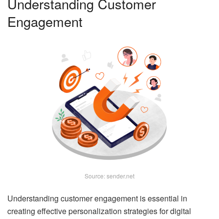
Understanding Customer
Engagement
Source: sender.net
Understanding customer engagement is essential in
creating effective personalization strategies for digital