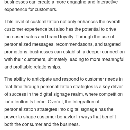
businesses can create a more engaging and interactive
experience for customers.
This level of customization not only enhances the overall
customer experience but also has the potential to drive
increased sales and brand loyalty. Through the use of
personalized messages, recommendations, and targeted
promotions, businesses can establish a deeper connection
with their customers, ultimately leading to more meaningful
and profitable relationships.
The ability to anticipate and respond to customer needs in
real-time through personalization strategies is a key driver
of success in the digital signage realm, where competition
for attention is fierce. Overall, the integration of
personalization strategies into digital signage has the
power to shape customer behavior in ways that benefit
both the consumer and the business.